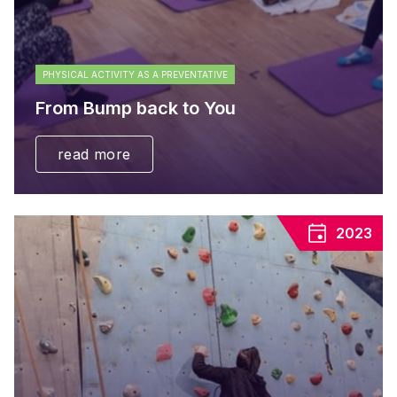
PHYSICAL ACTIVITY AS A PREVENTATIVE
From Bump back to You
read more
2023