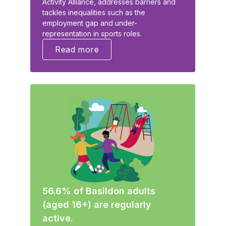
Activity Alliance, addresses barriers and
tackles inequalities such as the
employment gap and under-
representation in sports roles.
Read more
56.6% of Basildon adults
(aged 16+) are regularly
active.