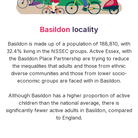
Basildon
locality
Basildon is made up of a population of 188,810, with
32.4% living in the NSSEC groups. Active Essex, with
the Basildon Place Partnership are trying to reduce
the inequalities that adults and those from ethnic
diverse communities and those from lower socio-
economic groups are faced with in Basildon.
Although Basildon has a higher proportion of active
children than the national average, there is
significantly fewer active adults in Basildon, compared
to England.