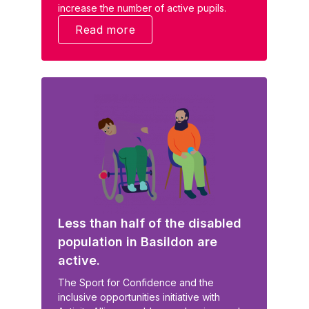
increase the number of active pupils.
Read more
Less than half of the disabled
population in Basildon are
active.
The Sport for Confidence and the
inclusive opportunities initiative with