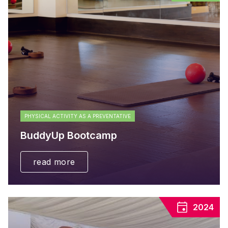
PHYSICAL ACTIVITY AS A PREVENTATIVE
BuddyUp Bootcamp
read more
2024