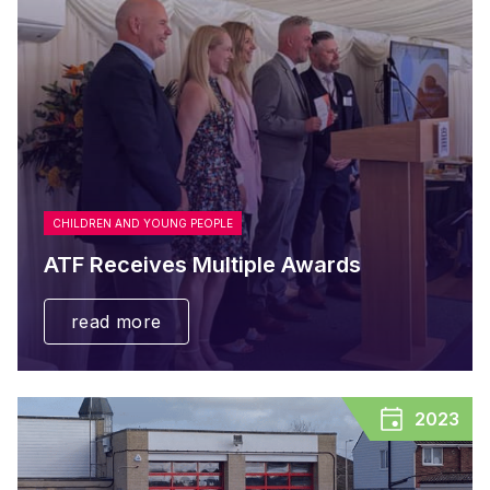
CHILDREN AND YOUNG PEOPLE
ATF Receives Multiple Awards
read more
2023