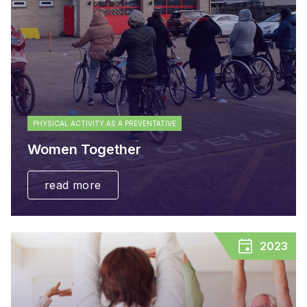
PHYSICAL ACTIVITY AS A PREVENTATIVE
Women Together
read more
2023