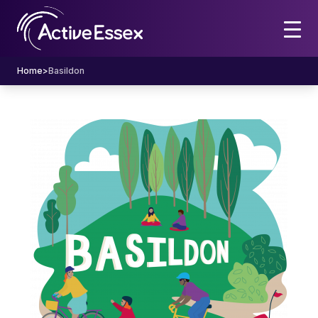
Home
>
Basildon