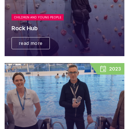
CHILDREN AND YOUNG PEOPLE
Rock Hub
read more
2023