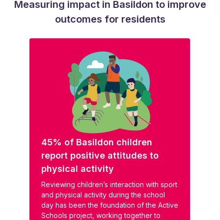
Measuring impact in Basildon to improve
outcomes for residents
45% of Basildon children
report positive attitudes to
physical activity
Reviewing children’s interaction with sport
and physical activity during the school
day has been the foundation of the Active
Schools project, working together to