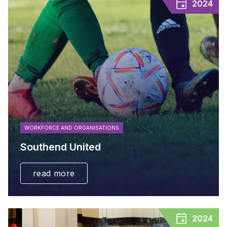
2024
WORKFORCE AND ORGANISATIONS
Southend United
read more
2024