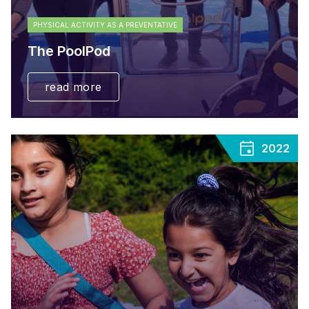
PHYSICAL ACTIVITY AS A PREVENTATIVE
The PoolPod
read more
2022