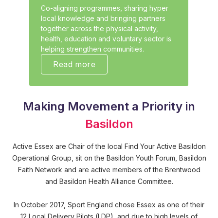
Co-aligning programmes, sharing hyper
local knowledge and bringing partners
together across the physical activity,
health, education and voluntary sector is
helping strengthen communities.
Read more
Making Movement a Priority in
Basildon
Active Essex are Chair of the local Find Your Active Basildon
Operational Group, sit on the Basildon Youth Forum, Basildon
Faith Network and are active members of the Brentwood
and Basildon Health Alliance Committee.
In October 2017, Sport England chose Essex as one of their
12 Local Delivery Pilots (LDP), and due to high levels of