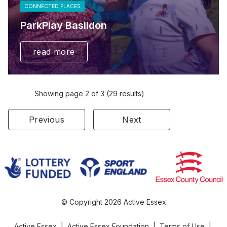
CONNECTED PLACES
ParkPlay Basildon
read more
Showing page 2 of 3 (29 results)
Previous
Next
© Copyright 2026 Active Essex
Active Essex
|
Active Essex Foundation
|
Terms of Use
|