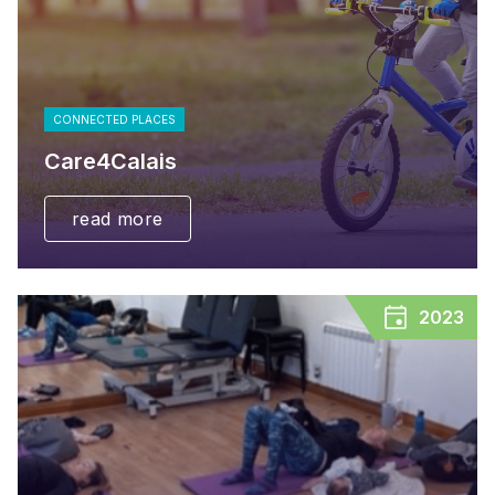
CONNECTED PLACES
Care4Calais
read more
2023