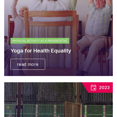
PHYSICAL ACTIVITY AS A PREVENTATIVE
Yoga for Health Equality
read more
2023