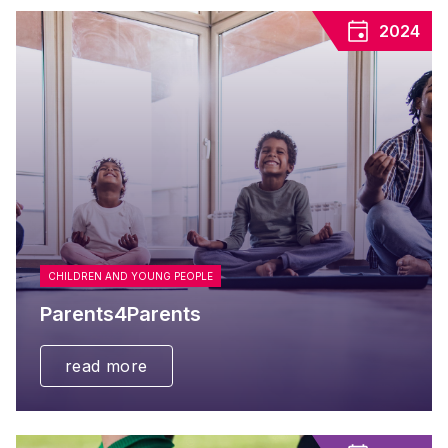
2024
CHILDREN AND YOUNG PEOPLE
Parents4Parents
read more