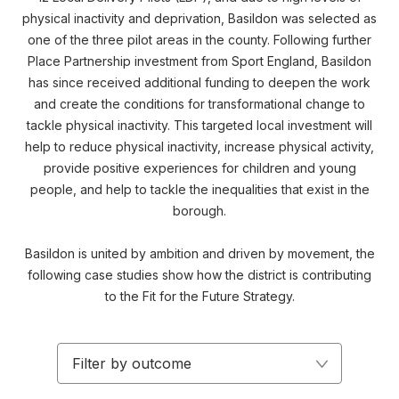
physical inactivity and deprivation, Basildon was selected as
one of the three pilot areas in the county. Following further
Place Partnership investment from Sport England, Basildon
has since received additional funding to deepen the work
and create the conditions for transformational change to
tackle physical inactivity. This targeted local investment will
help to reduce physical inactivity, increase physical activity,
provide positive experiences for children and young
people, and help to tackle the inequalities that exist in the
borough.
Basildon is united by ambition and driven by movement, the
following case studies show how the district is contributing
to the Fit for the Future Strategy.
Filter by outcome