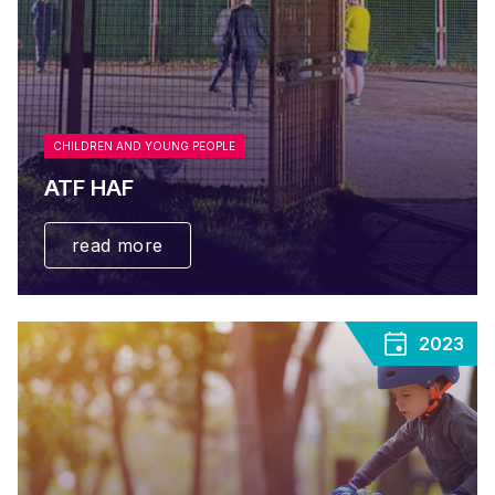
CHILDREN AND YOUNG PEOPLE
ATF HAF
read more
2023