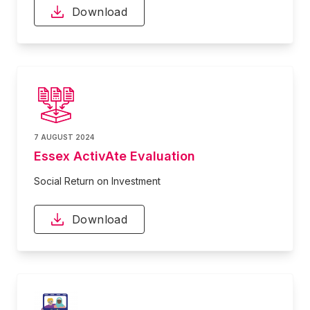
Download
7 AUGUST 2024
Essex ActivAte Evaluation
Social Return on Investment
Download