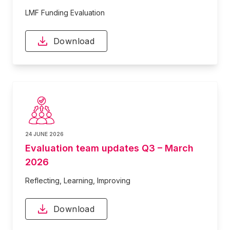
LMF Funding Evaluation
Download
24 JUNE 2026
Evaluation team updates Q3 – March
2026
Reflecting, Learning, Improving
Download