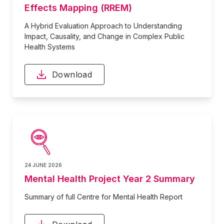
Effects Mapping (RREM)
A Hybrid Evaluation Approach to Understanding
Impact, Causality, and Change in Complex Public
Health Systems
Download
24 JUNE 2026
Mental Health Project Year 2 Summary
Summary of full Centre for Mental Health Report