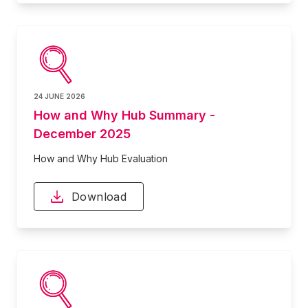
24 JUNE 2026
How and Why Hub Summary -
December 2025
How and Why Hub Evaluation
Download