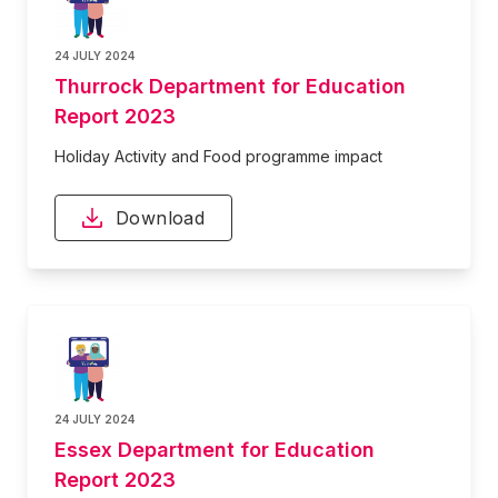
24 JULY 2024
Thurrock Department for Education
Report 2023
Holiday Activity and Food programme impact
Download
24 JULY 2024
Essex Department for Education
Report 2023