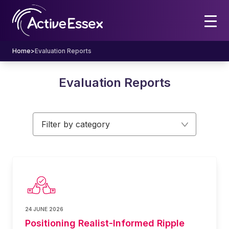
Home
>
Evaluation Reports
Evaluation Reports
Filter by category
24 JUNE 2026
Positioning Realist-Informed Ripple