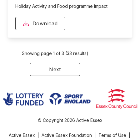
Holiday Activity and Food programme impact
Download
Showing page 1 of 3 (33 results)
Next
© Copyright 2026 Active Essex
Active Essex
|
Active Essex Foundation
|
Terms of Use
|