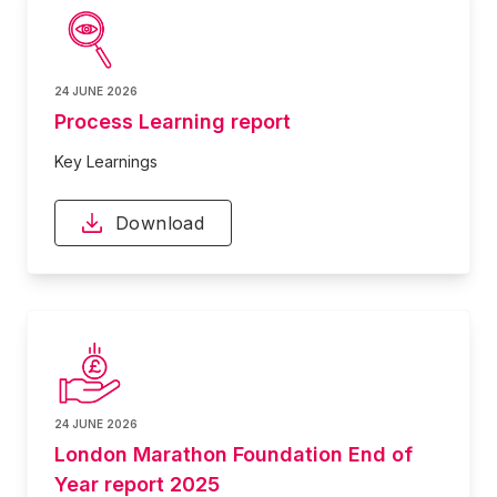
24 JUNE 2026
Process Learning report
Key Learnings
Download
24 JUNE 2026
London Marathon Foundation End of
Year report 2025