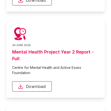
Download
24 JUNE 2026
Mental Health Project Year 2 Report -
Full
Centre for Mental Health and Active Essex
Foundation
Download