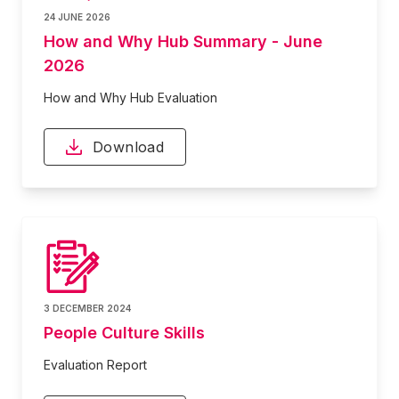
24 JUNE 2026
How and Why Hub Summary - June
2026
How and Why Hub Evaluation
Download
3 DECEMBER 2024
People Culture Skills
Evaluation Report