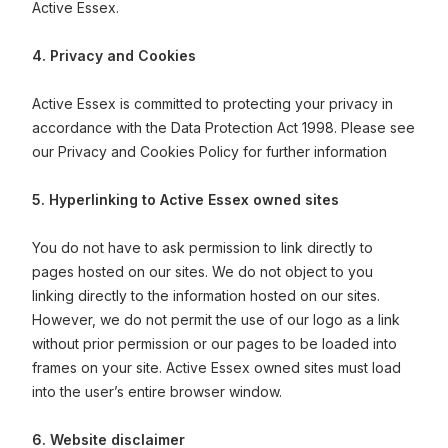
Active Essex.
4. Privacy and Cookies
Active Essex is committed to protecting your privacy in
accordance with the Data Protection Act 1998. Please see
our Privacy and Cookies Policy for further information
5. Hyperlinking to Active Essex owned sites
You do not have to ask permission to link directly to
pages hosted on our sites. We do not object to you
linking directly to the information hosted on our sites.
However, we do not permit the use of our logo as a link
without prior permission or our pages to be loaded into
frames on your site. Active Essex owned sites must load
into the user’s entire browser window.
6. Website disclaimer