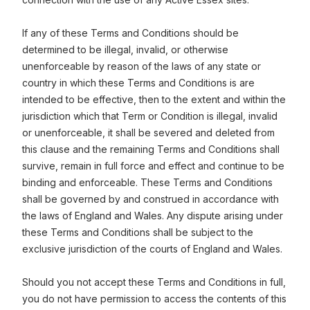
If any of these Terms and Conditions should be
determined to be illegal, invalid, or otherwise
unenforceable by reason of the laws of any state or
country in which these Terms and Conditions is are
intended to be effective, then to the extent and within the
jurisdiction which that Term or Condition is illegal, invalid
or unenforceable, it shall be severed and deleted from
this clause and the remaining Terms and Conditions shall
survive, remain in full force and effect and continue to be
binding and enforceable. These Terms and Conditions
shall be governed by and construed in accordance with
the laws of England and Wales. Any dispute arising under
these Terms and Conditions shall be subject to the
exclusive jurisdiction of the courts of England and Wales.
Should you not accept these Terms and Conditions in full,
you do not have permission to access the contents of this