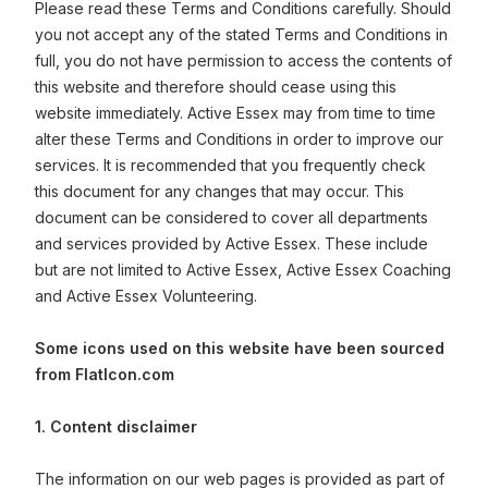
Please read these Terms and Conditions carefully. Should
you not accept any of the stated Terms and Conditions in
full, you do not have permission to access the contents of
this website and therefore should cease using this
website immediately. Active Essex may from time to time
alter these Terms and Conditions in order to improve our
services. It is recommended that you frequently check
this document for any changes that may occur. This
document can be considered to cover all departments
and services provided by Active Essex. These include
but are not limited to Active Essex, Active Essex Coaching
and Active Essex Volunteering.
Some icons used on this website have been sourced
from FlatIcon.com
1. Content disclaimer
The information on our web pages is provided as part of