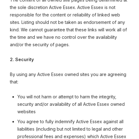
the sole discretion Active Essex. Active Essex is not
responsible for the content or reliability of linked web
sites. Listing should not be taken as endorsement of any
kind. We cannot guarantee that these links will work all of
the time and we have no control over the availability
and/or the security of pages.
2. Security
By using any Active Essex owned sites you are agreeing
that:
You will not harm or attempt to harm the integrity,
security and/or availability of all Active Essex owned
websites
You agree to fully indemnify Active Essex against all
liabilities (including but not limited to legal and other
professional fees and expenses) which Active Essex