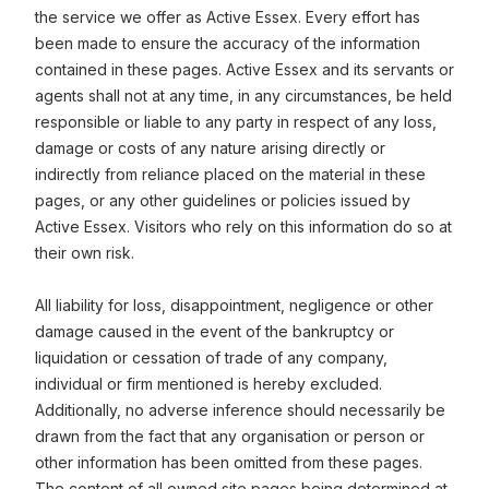
the service we offer as Active Essex. Every effort has
been made to ensure the accuracy of the information
contained in these pages. Active Essex and its servants or
agents shall not at any time, in any circumstances, be held
responsible or liable to any party in respect of any loss,
damage or costs of any nature arising directly or
indirectly from reliance placed on the material in these
pages, or any other guidelines or policies issued by
Active Essex. Visitors who rely on this information do so at
their own risk.
All liability for loss, disappointment, negligence or other
damage caused in the event of the bankruptcy or
liquidation or cessation of trade of any company,
individual or firm mentioned is hereby excluded.
Additionally, no adverse inference should necessarily be
drawn from the fact that any organisation or person or
other information has been omitted from these pages.
The content of all owned site pages being determined at