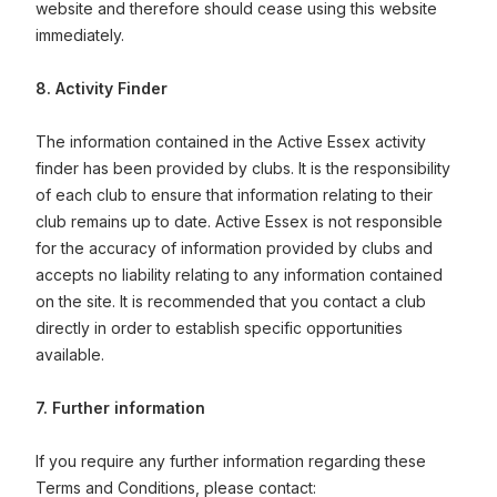
website and therefore should cease using this website
immediately.
8. Activity Finder
The information contained in the Active Essex activity
finder has been provided by clubs. It is the responsibility
of each club to ensure that information relating to their
club remains up to date. Active Essex is not responsible
for the accuracy of information provided by clubs and
accepts no liability relating to any information contained
on the site. It is recommended that you contact a club
directly in order to establish specific opportunities
available.
7. Further information
If you require any further information regarding these
Terms and Conditions, please contact: