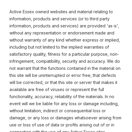
Active Essex owned websites and material relating to
information, products and services (or to third party
information, products and services) are provided 'as is',
without any representation or endorsement made and
without warranty of any kind whether express or implied,
including but not limited to the implied warranties of
satisfactory quality, fitness for a particular purpose, non-
infringement, compatibility, security and accuracy. We do
not warrant that the functions contained in the material on
this site will be uninterrupted or error free, that defects
will be corrected, or that this site or server that makes it
available are free of viruses or represent the full
functionality, accuracy, reliability of the materials. In no
event will we be liable for any loss or damage including,
without limitation, indirect or consequential loss or
damage, or any loss or damages whatsoever arising from
use or loss of use of data or profits arising out of or in
connection with the use of any Active Essex sites.