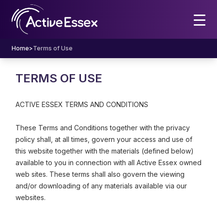
Home
>
Terms of Use
TERMS OF USE
ACTIVE ESSEX TERMS AND CONDITIONS
These Terms and Conditions together with the privacy
policy shall, at all times, govern your access and use of
this website together with the materials (defined below)
available to you in connection with all Active Essex owned
web sites. These terms shall also govern the viewing
and/or downloading of any materials available via our
websites.