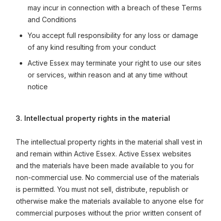
may incur in connection with a breach of these Terms
and Conditions
You accept full responsibility for any loss or damage
of any kind resulting from your conduct
Active Essex may terminate your right to use our sites
or services, within reason and at any time without
notice
3. Intellectual property rights in the material
The intellectual property rights in the material shall vest in
and remain within Active Essex. Active Essex websites
and the materials have been made available to you for
non-commercial use. No commercial use of the materials
is permitted. You must not sell, distribute, republish or
otherwise make the materials available to anyone else for
commercial purposes without the prior written consent of