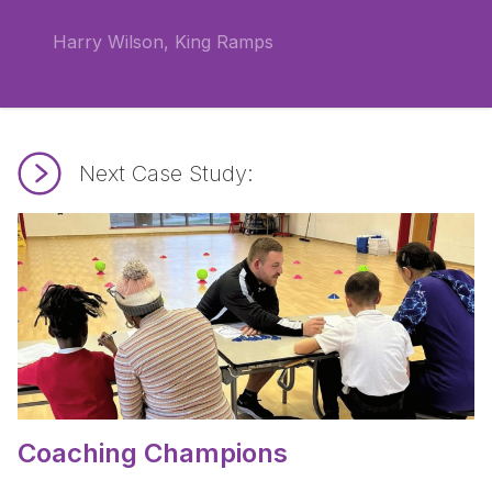
Harry Wilson, King Ramps
Next Case Study:
Read Coaching Champions.
Coaching Champions