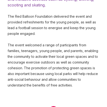
scooting and skating.
The Red Balloon Foundation delivered the event and
provided refreshments for the young people, as well as
lead a football session to energise and keep the young
people engaged.
The event welcomed a range of participants from
families, teenagers, young people, and parents, enabling
the community to activate their local green spaces and to
encourage exercise outdoors as well as community
cohesion. The promotion of protecting green spaces is
also important because using local parks will help reduce
anti-social behaviour and allow communities to
understand the benefits of free activities.