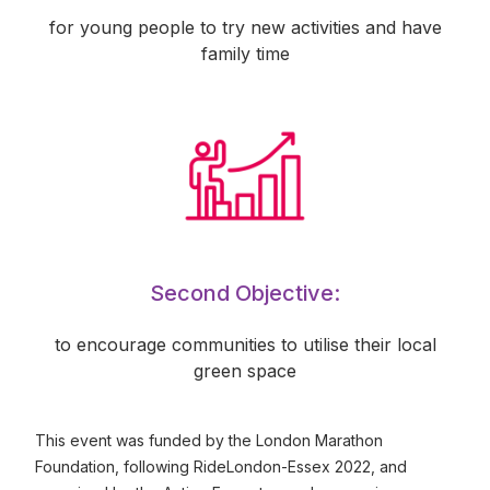
for young people to try new activities and have
family time
Second Objective:
to encourage communities to utilise their local
green space
This event was funded by the London Marathon
Foundation, following RideLondon-Essex 2022, and