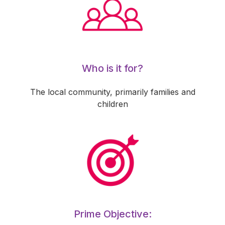
Who is it for?
The local community, primarily families and
children
Prime Objective: