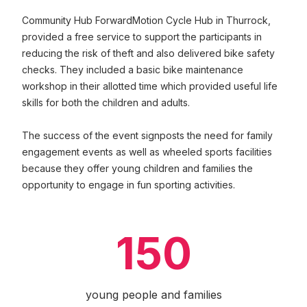
Community Hub ForwardMotion Cycle Hub in Thurrock,
provided a free service to support the participants in
reducing the risk of theft and also delivered bike safety
checks. They included a basic bike maintenance
workshop in their allotted time which provided useful life
skills for both the children and adults.
The success of the event signposts the need for family
engagement events as well as wheeled sports facilities
because they offer young children and families the
opportunity to engage in fun sporting activities.
150
young people and families