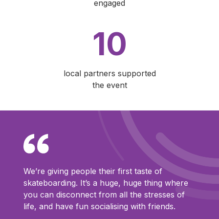
engaged
10
local partners supported
the event
We’re giving people their first taste of
skateboarding. It’s a huge, huge thing where
you can disconnect from all the stresses of
life, and have fun socialising with friends.