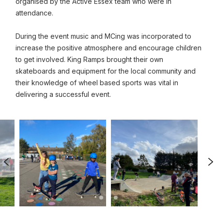
organised by the Active Essex team who were in
attendance.
During the event music and MCing was incorporated to
increase the positive atmosphere and encourage children
to get involved. King Ramps brought their own
skateboards and equipment for the local community and
their knowledge of wheel based sports was vital in
delivering a successful event.
Previous Image
N
0
1
2
ized image
Click to view full sized image
Click to view full sized image