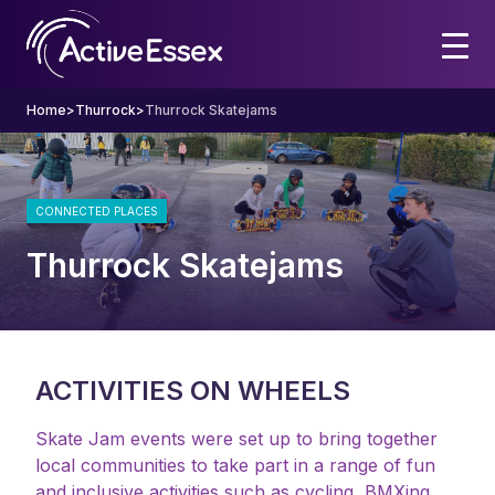
Home
>
Thurrock
>
Thurrock Skatejams
CONNECTED PLACES
Thurrock Skatejams
ACTIVITIES ON WHEELS
Skate Jam events were set up to bring together
local communities to take part in a range of fun
and inclusive activities such as cycling, BMXing,