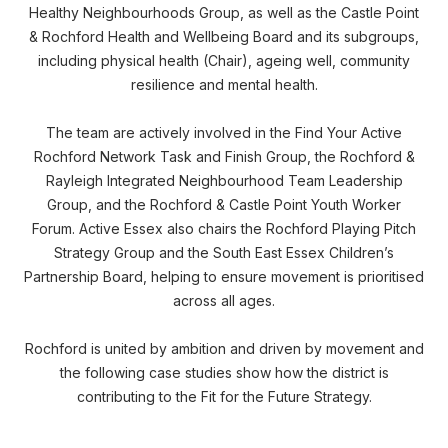
Healthy Neighbourhoods Group, as well as the Castle Point
& Rochford Health and Wellbeing Board and its subgroups,
including physical health (Chair), ageing well, community
resilience and mental health.
The team are actively involved in the Find Your Active
Rochford Network Task and Finish Group, the Rochford &
Rayleigh Integrated Neighbourhood Team Leadership
Group, and the Rochford & Castle Point Youth Worker
Forum. Active Essex also chairs the Rochford Playing Pitch
Strategy Group and the South East Essex Children’s
Partnership Board, helping to ensure movement is prioritised
across all ages.
Rochford is united by ambition and driven by movement and
the following case studies show how the district is
contributing to the Fit for the Future Strategy.