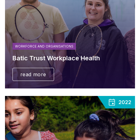
WORKFORCE AND ORGANISATIONS
Batic Trust Workplace Health
read more
2022