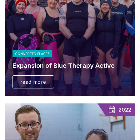
CONNECTED PLACES
Expansion of Blue Therapy Active
read more
2022