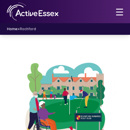
Home
>
Rochford