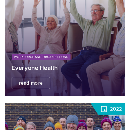
WORKFORCE AND ORGANISATIONS
Everyone Health
read more
2022