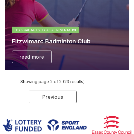
PHYSICAL ACTIVITY AS A PREVENTATIVE
Fitzwimarc Badminton Club
read more
Showing page 2 of 2 (23 results)
Previous