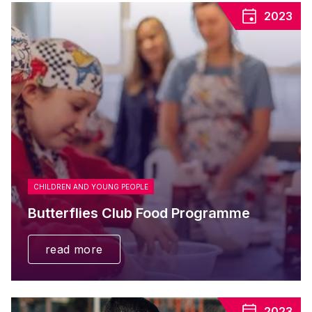
2023
CHILDREN AND YOUNG PEOPLE
Butterflies Club Food Programme
read more
2023