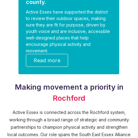
county.
Active Essex have supported the district
to review their outdoor spaces, making
sure they are fit for purpose, driven by
youth voice and are inclusive, accessible
well-designed places that help
encourage physical activity and
movement.
Read more
Making movement a priority in
Rochford
Active Essex is connected across the Rochford system,
working through a broad range of strategic and community
partnerships to champion physical activity and strengthen
local outcomes. Our role spans the South East Essex Alliance