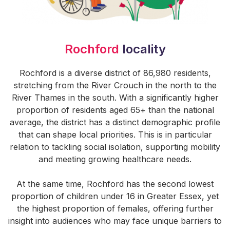
Rochford
locality
Rochford is a diverse district of 86,980 residents,
stretching from the River Crouch in the north to the
River Thames in the south. With a significantly higher
proportion of residents aged 65+ than the national
average, the district has a distinct demographic profile
that can shape local priorities. This is in particular
relation to tackling social isolation, supporting mobility
and meeting growing healthcare needs.
At the same time, Rochford has the second lowest
proportion of children under 16 in Greater Essex, yet
the highest proportion of females, offering further
insight into audiences who may face unique barriers to