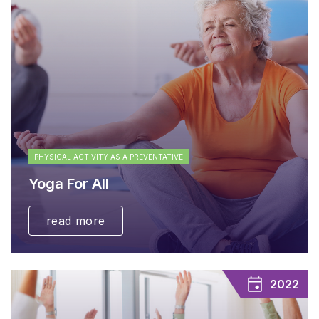
PHYSICAL ACTIVITY AS A PREVENTATIVE
Yoga For All
read more
2022