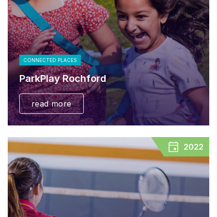
CONNECTED PLACES
ParkPlay Rochford
read more
2022