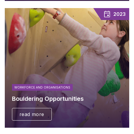
2023
WORKFORCE AND ORGANISATIONS
Bouldering Opportunities
read more