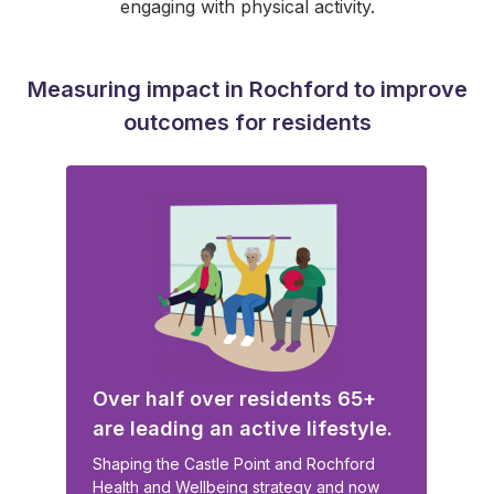
engaging with physical activity.
Measuring impact in Rochford to improve
outcomes for residents
Over half over residents 65+
are leading an active lifestyle.
Shaping the Castle Point and Rochford
Health and Wellbeing strategy and now