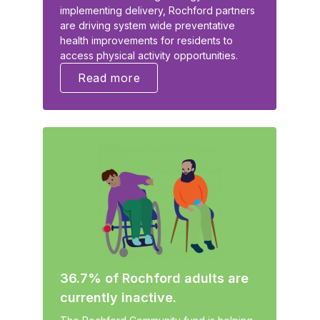
implementing delivery, Rochford partners
are driving system wide preventative
health improvements for residents to
access physical activity opportunities.
Read more
36.7% of Rochford adults are
currently inactive.