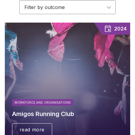
Filter by outcome
2024
WORKFORCE AND ORGANISATIONS
Amigos Running Club
read more