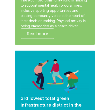
The Rochford Community fund is helping
to support mental health programmes,
inclusive sporting opportunities and
placing community voice at the heart of
their decision making. Physical activity is
being embedded as a health driver.
Read more
3rd lowest total green
infrastructure district in the