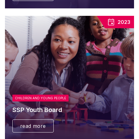
2023
CHILDREN AND YOUNG PEOPLE
SSP Youth Board
read more