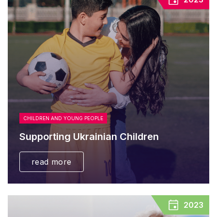
CHILDREN AND YOUNG PEOPLE
Supporting Ukrainian Children
read more
2023