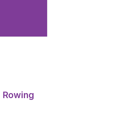
 Club.
d Rowing