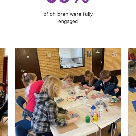
of children were fully
engaged