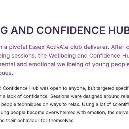
G AND CONFIDENCE HU
 a pivotal Essex ActivAte club deliverer. After 
lbeing sessions, the Wellbeing and Confidence 
ental and emotional wellbeing of young peopl
ques.
d Confidence Hub was open to anyone, but targeted specif
or a lack of confidence. Sessions were designed around rel
g people techniques on ways to relax. Using a lot of scient
ung people become overwhelmed with emotion, the delivere
nd their behaviour for themselves.