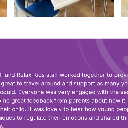
Click to view full sized image
Cli
aff and Relax Kids staff worked together to prov
s great to travel around and support as many y
 could. Everyone was very engaged with the se
ome great feedback from parents about how it
heir child. It was lovely to hear how young peo
niques to regulate their emotions and shared thi
s.