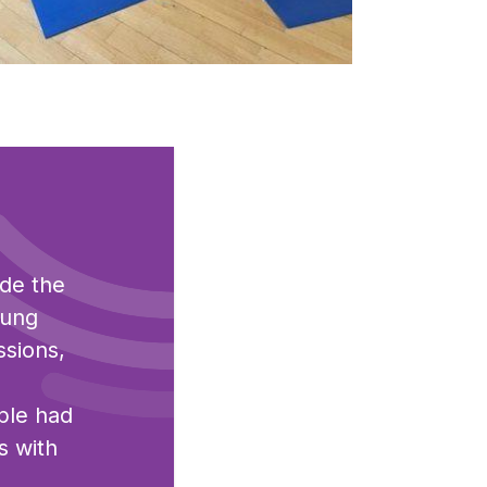
ck to view full sized image
ide the
oung
ssions,
ple had
s with