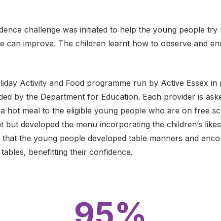
ence challenge was initiated to help the young people try
we can improve. The children learnt how to observe and e
oliday Activity and Food programme run by Active Essex in 
ed by the Department for Education. Each provider is aske
 a hot meal to the eligible young people who are on free s
 but developed the menu incorporating the children’s likes 
d that the young people developed table manners and enc
tables, benefitting their confidence.
95%