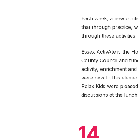
Each week, a new confid
that through practice, 
through these activities.
Essex ActivAte is the H
County Council and fund
activity, enrichment and
were new to this element
Relax Kids were please
discussions at the lunch 
14