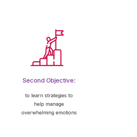
Second Objective:
to learn strategies to
help manage
overwhelming emotions