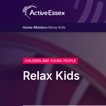
Home
Maldon
Relax Kids
>
>
CHILDREN AND YOUNG PEOPLE
Relax Kids