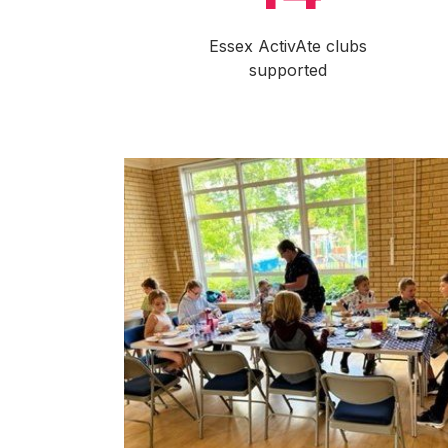
Essex ActivAte clubs
supported