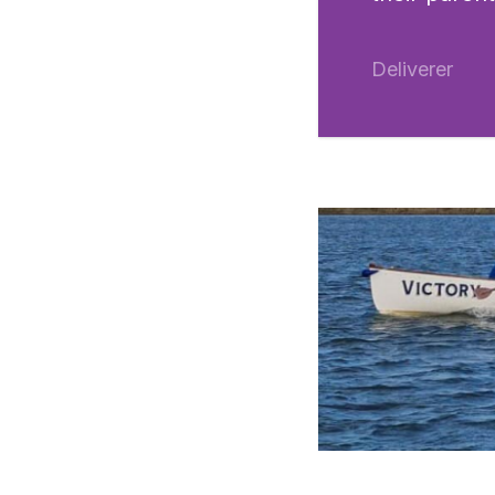
Deliverer