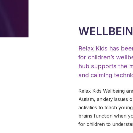
WELLBEIN
Relax Kids has been
for children’s wel
hub supports the m
and calming techni
Relax Kids Wellbeing an
Autism, anxiety issues 
activities to teach youn
brains function when yo
for children to understa