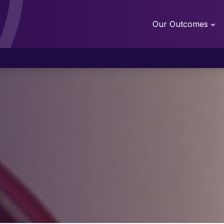
Our Outcomes