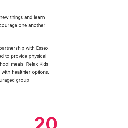
 new things and learn
ncourage one another
partnership with Essex
d to provide physical
chool meals. Relax Kids
with healthier options.
ouraged group
20