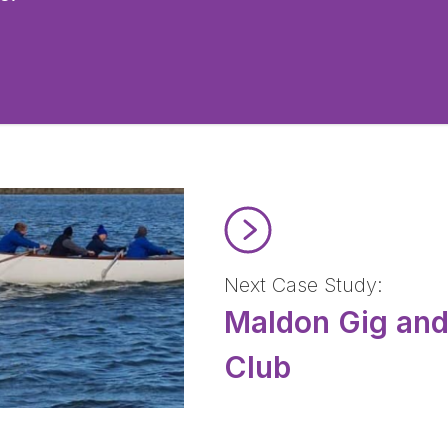
Read Maldon Gig and Rowing
Next Case Study:
Maldon Gig an
Club