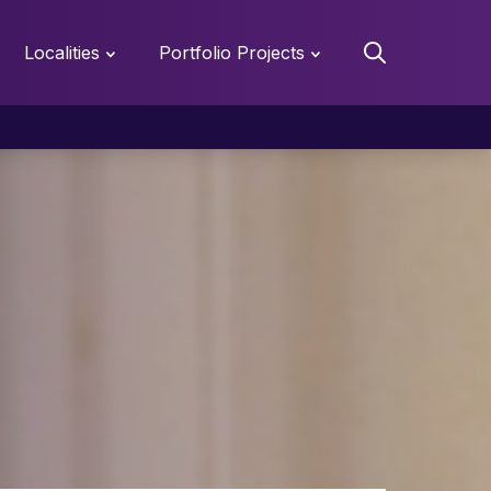
Localities
Portfolio Projects