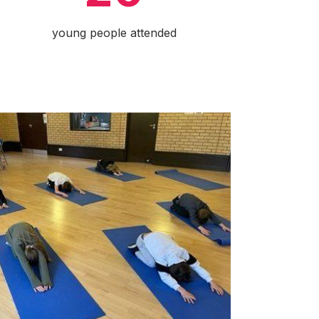
young people attended