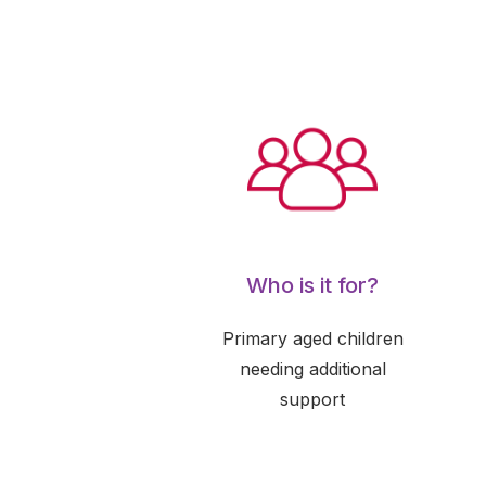
Who is it for?
Primary aged children
needing additional
support