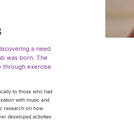
B
discovering a need
Hub was born. The
e through exercise
ically to those who had
axation with music and
ific research on how
r developed activities