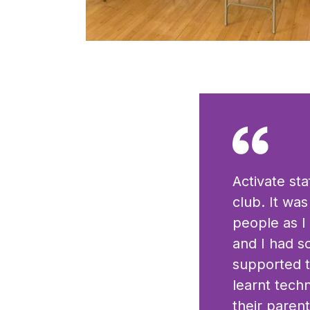
Click to view full sized image
Activate st
club. It wa
people as I
and I had s
supported t
learnt tech
their parent