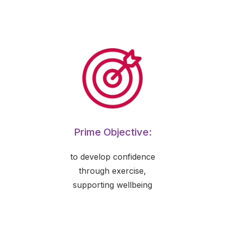
Prime Objective:
to develop confidence
through exercise,
supporting wellbeing