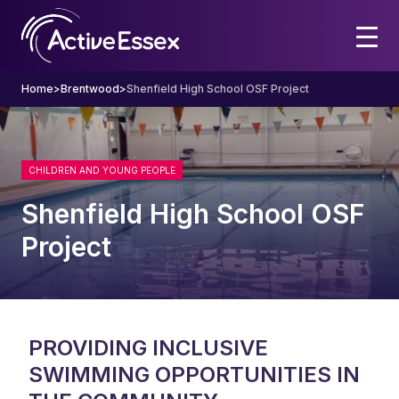
Home
>
Brentwood
>
Shenfield High School OSF Project
CHILDREN AND YOUNG PEOPLE
Shenfield High School OSF
Project
PROVIDING INCLUSIVE
SWIMMING OPPORTUNITIES IN