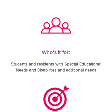
Who's it for:
Students and residents with Special Educational
Needs and Disabilities and additional needs