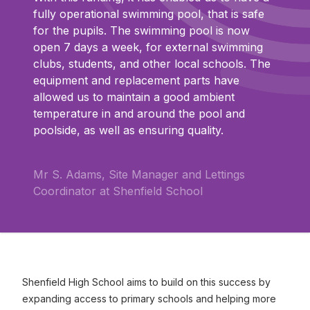
fully operational swimming pool, that is safe
for the pupils. The swimming pool is now
open 7 days a week, for external swimming
clubs, students, and other local schools. The
equipment and replacement parts have
allowed us to maintain a good ambient
temperature in and around the pool and
poolside, as well as ensuring quality.
Mr S. Adams, Site Manager and Lettings
Coordinator at Shenfield School
Shenfield High School aims to build on this success by
expanding access to primary schools and helping more