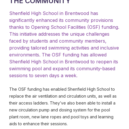
THE COMMUNITY
Shenfield High School in Brentwood has
significantly enhanced its community provisions
thanks to Opening School Facilities (OSF) funding.
This initiative addresses the unique challenges
faced by students and community members,
providing tailored swimming activities and inclusive
environments. The OSF funding has allowed
Shenfield High School in Brentwood to reopen its
swimming pool and expand its community-based
sessions to seven days a week.
The OSF funding has enabled Shenfield High School to
replace the air ventilation and circulation units, as well as
their access ladders. They’ve also been able to install a
new circulation pump and dosing system for the pool
plant room, new lane ropes and pool toys and learning
aids to enhance their sessions.