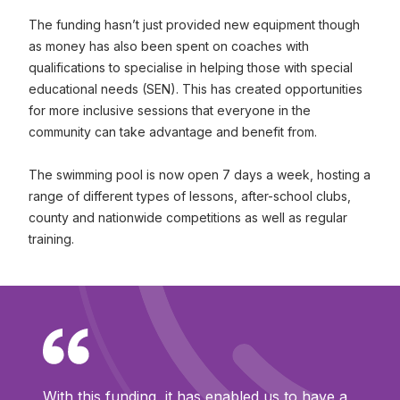
The funding hasn’t just provided new equipment though
as money has also been spent on coaches with
qualifications to specialise in helping those with special
educational needs (SEN). This has created opportunities
for more inclusive sessions that everyone in the
community can take advantage and benefit from.
The swimming pool is now open 7 days a week, hosting a
range of different types of lessons, after-school clubs,
county and nationwide competitions as well as regular
training.
With this funding, it has enabled us to have a