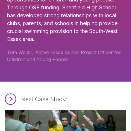
Through OSF funding, Shenfield High School
has developed strong relationships with local
clubs, parents, and schools in helping provide
crucial swimming provision to the South-West
Essex area.
Tom Weller, Active Essex Senior Project Officer for
Children and Young People
Next Case Study:
Read Brentwood EELS Rugby Club.