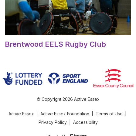
Brentwood EELS Rugby Club
© Copyright 2026 Active Essex
Active Essex
|
Active Essex Foundation
|
Terms of Use
|
Privacy Policy
|
Accessibility