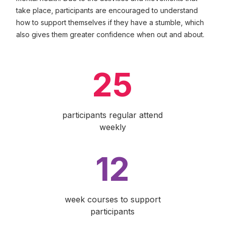
take place, participants are encouraged to understand
how to support themselves if they have a stumble, which
also gives them greater confidence when out and about.
25
participants regular attend
weekly
12
week courses to support
participants