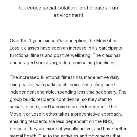
to reduce social isolation, and create a fun
environment
Over the 3 years since it’s conception, the Move it or
Lose it classes have seen an increase in it’s participants
functional fitness and positive wellbeing. The class has
encouraged socialising, in turn combatting loneliness.
The increased functional fitness has made active daily
living easier, with participants comment feeling more
independent and able, spending less time sedentary. The
group builds residents confidence, so they start to
socialise more, and become more independent. The
Move it or Lose it ethos takes a preventative approach,
ensuring residents are less dependant on the NHS,
because they are more physically active, and have better
mental health. Due to the activities and movements that