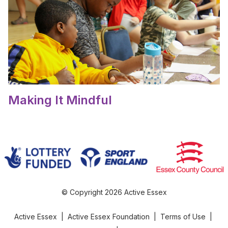
Making It Mindful
© Copyright 2026 Active Essex
Active Essex
|
Active Essex Foundation
|
Terms of Use
|