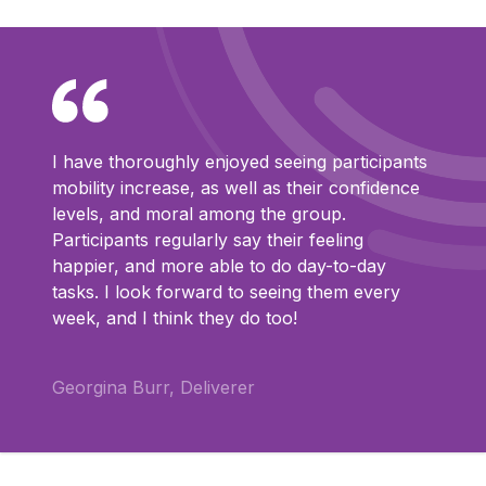
I have thoroughly enjoyed seeing participants
mobility increase, as well as their confidence
levels, and moral among the group.
Participants regularly say their feeling
happier, and more able to do day-to-day
tasks. I look forward to seeing them every
week, and I think they do too!
Georgina Burr, Deliverer