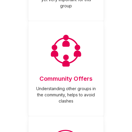
group
Community Offers
Understanding other groups in
the community, helps to avoid
clashes