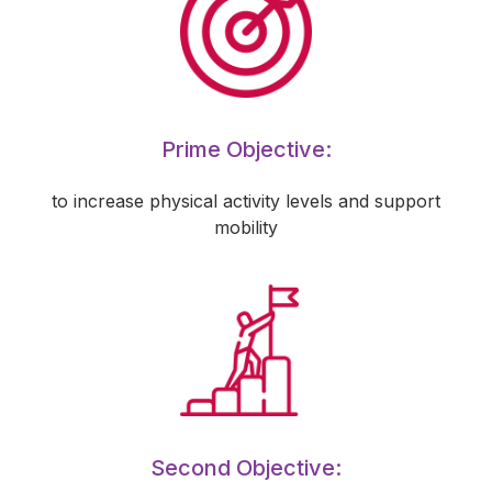
Prime Objective:
to increase physical activity levels and support
mobility
Second Objective: