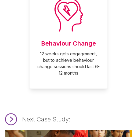
Behaviour Change
12 weeks gets engagement,
but to achieve behaviour
change sessions should last 6-
12 months
Next Case Study:
Read Making It Mindful.