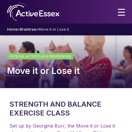
Home
>
Braintree
>
Move it or Lose it
PHYSICAL ACTIVITY AS A PREVENTATIVE
Move it or Lose it
STRENGTH AND BALANCE
EXERCISE CLASS
Set up by Georgina Burr, the Move it or Lose it