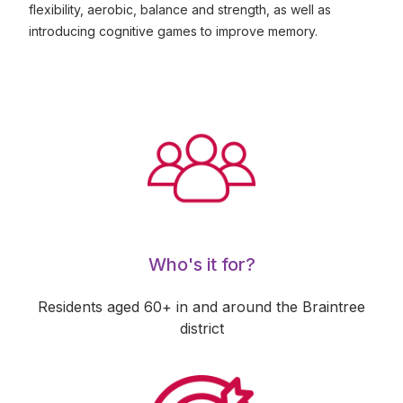
flexibility, aerobic, balance and strength, as well as
introducing cognitive games to improve memory.
Who's it for?
Residents aged 60+ in and around the Braintree
district