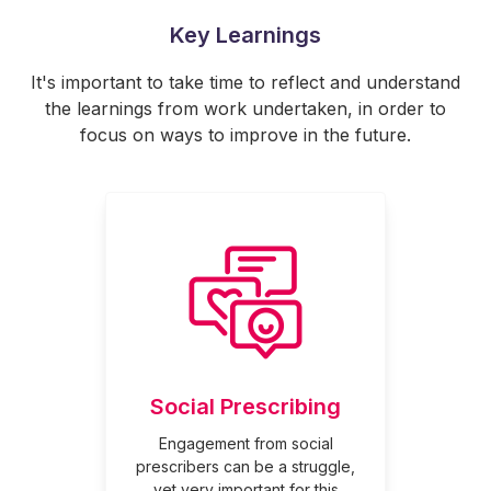
Key Learnings
It's important to take time to reflect and understand
the learnings from work undertaken, in order to
focus on ways to improve in the future.
Social Prescribing
Engagement from social
prescribers can be a struggle,
yet very important for this