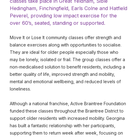
classes take place in Great Yeldham, Sible
Hedingham, Finchingfield, Earls Colne and Hatfield
Peverel, providing low impact exercise for the
over 60’s, seated, standing or supported.
Move It or Lose It community classes offer strength and
balance exercises along with opportunities to socialise.
They are ideal for older people especially those who
may be lonely, isolated or frail. The group classes offer a
non-medicalised solution to benefit residents, including a
better quality of life, improved strength and mobility,
mental and emotional wellbeing, and reduced levels of
loneliness.
Although a national franchise, Active Braintree Foundation
funded these classes throughout the Braintree District to
support older residents with increased mobility. Georgina
has built a fantastic relationship with her participants,
supporting them to return week after week, focusing on