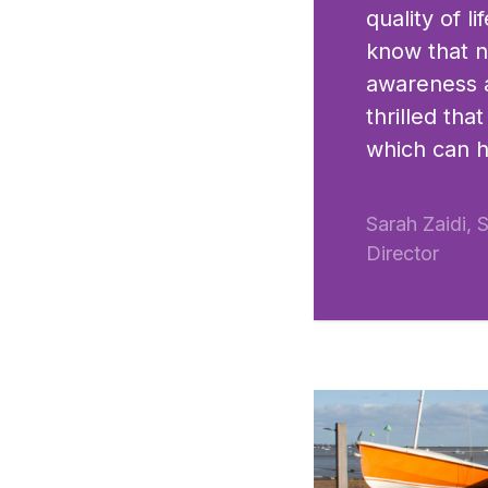
quality of 
know that ne
awareness a
thrilled th
which can 
Sarah Zaidi, 
Director