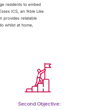
age residents to embed
Essex ICS, an ‘Able Like
n provides relatable
do whilst at home,
Second Objective: