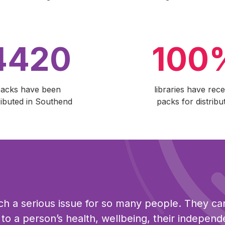
4420
100
acks have been
libraries have rece
ributed in Southend
packs for distribu
uch a serious issue for so many people. They c
s to a person’s health, wellbeing, their indepen