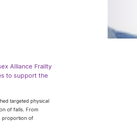
x Alliance Frailty
es to support the
hed targeted physical
ion of falls. From
e proportion of