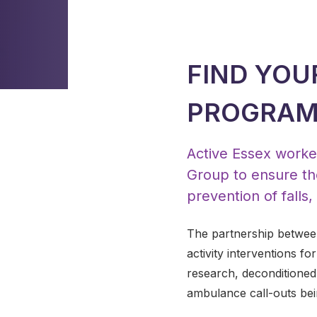
FIND YOU
PROGRA
Active Essex worked
Group to ensure th
prevention of falls
The partnership between
activity interventions fo
research, deconditioned 
ambulance call-outs bein