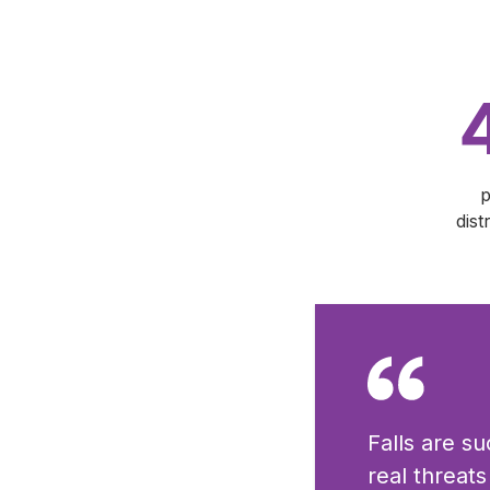
p
dist
Falls are s
real threat