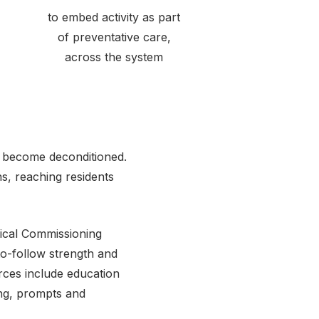
to embed activity as part
of preventative care,
across the system
e become deconditioned.
ns, reaching residents
nical Commissioning
to-follow strength and
ces include education
ing, prompts and