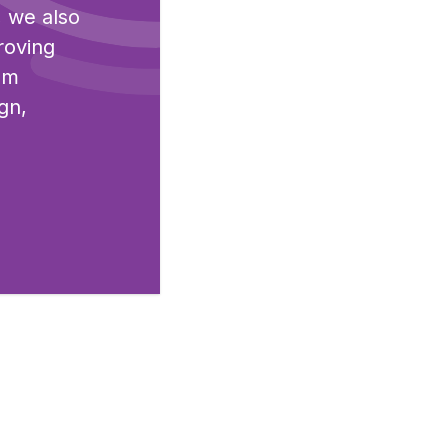
, we also
roving
I'm
gn,
end.