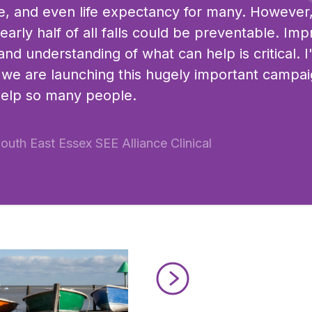
life, and even life expectancy for many. However
arly half of all falls could be preventable. Imp
nd understanding of what can help is critical. 
at we are launching this hugely important campai
help so many people.
South East Essex SEE Alliance Clinical
Read Active Thames in South