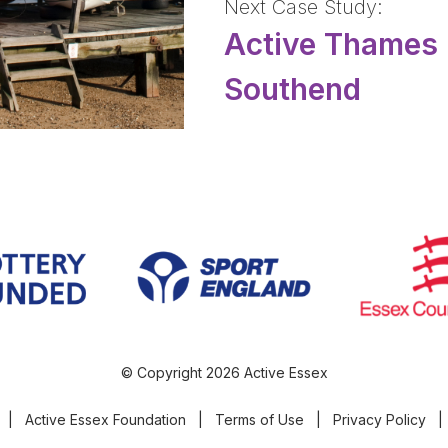
Next Case Study:
Active Thames 
Southend
© Copyright 2026 Active Essex
|
Active Essex Foundation
|
Terms of Use
|
Privacy Policy
|