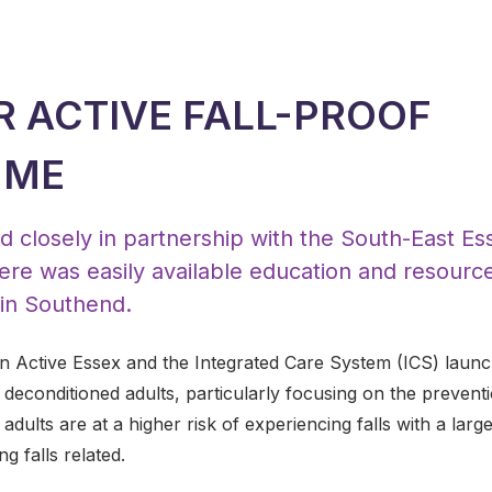
R ACTIVE FALL-PROOF
MME
 closely in partnership with the South-East Esse
ere was easily available education and resourc
, in Southend.
 Active Essex and the Integrated Care System (ICS) launc
r deconditioned adults, particularly focusing on the prevent
adults are at a higher risk of experiencing falls with a larg
g falls related.