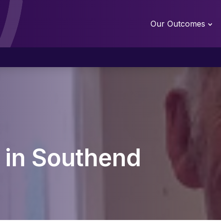
Our Outcomes
l in Southend