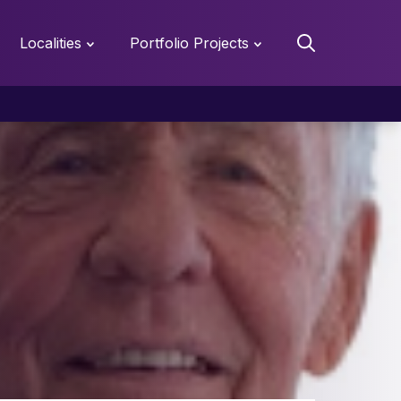
Localities
Portfolio Projects