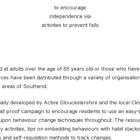
to encourage
independence via
activities to prevent falls
 at adults over the age of 65 years old or those who hav
ces have been distributed through a variety of organisatio
d areas of Southend.
ially developed by Active Gloucestershire and the local Cli
Fall proof campaign to encourage residents to use an easy-
 upon behaviour change techniques throughout. The resour
ly activities, tips on embedding behaviours with habit stack
es and self-regulation methods to track changes.