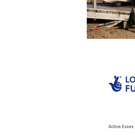
Active Essex