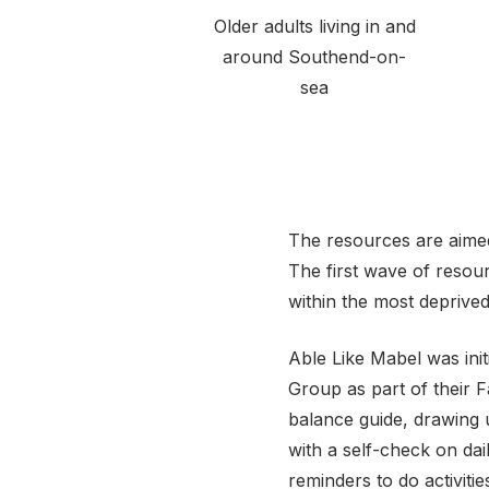
Older adults living in and
around Southend-on-
sea
The resources are aimed
The first wave of resour
within the most deprive
Able Like Mabel was init
Group as part of their 
balance guide, drawing
with a self-check on dai
reminders to do activiti