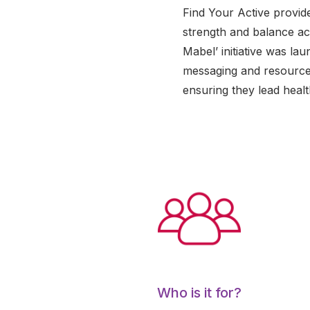
Find Your Active provid
strength and balance act
Mabel’ initiative was l
messaging and resources
ensuring they lead healt
Who is it for?