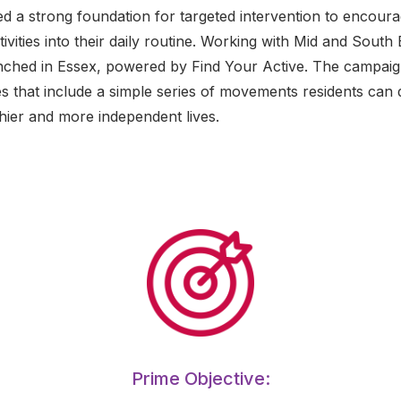
ed a strong foundation for targeted intervention to encour
ivities into their daily routine. Working with Mid and South 
aunched in Essex, powered by Find Your Active. The campaig
 that include a simple series of movements residents can 
hier and more independent lives.
Prime Objective: