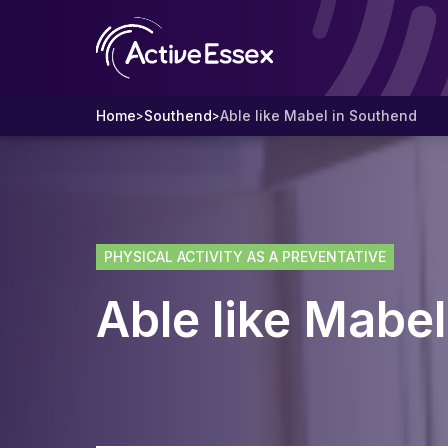
Home
Southend
Able like Mabel in Southend
>
>
PHYSICAL ACTIVITY AS A PREVENTATIVE
Able like Mabe