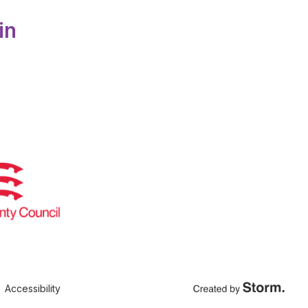
in
Accessibility
Created by Storm Crea