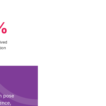
%
ived
tion
an pose
dence,