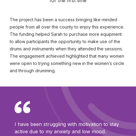
for the first time
The project has been a success bringing like-minded
people from all over the county to enjoy this experience.
The funding helped Sarah to purchase more equipment
to allow participants the opportunity to make use of the
drums and instruments when they attended the sessions.
The engagement achieved highlighted that many women
were open to trying something new in the women’s circle
and through drumming.
I have been struggling with motivation to stay
active due to my anxiety and low mood.