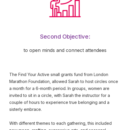
Second Objective:
to open minds and connect attendees
The Find Your Active small grants fund from London
Marathon Foundation, allowed Sarah to host circles once
a month for a 6-month period. In groups, women are
invited to sit in a circle, with Sarah the instructor for a
couple of hours to experience true belonging and a
sisterly embrace.
With different themes to each gathering, this included