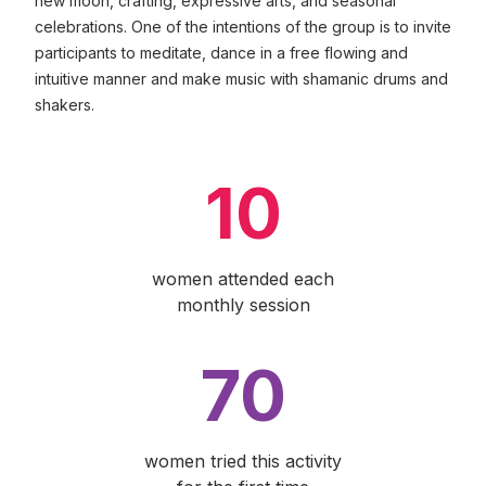
new moon, crafting, expressive arts, and seasonal
celebrations. One of the intentions of the group is to invite
participants to meditate, dance in a free flowing and
intuitive manner and make music with shamanic drums and
shakers.
10
women attended each
monthly session
70
women tried this activity