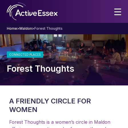
Home
>
Maldon
>
Forest Thoughts
CONNECTED PLACES
Forest Thoughts
A FRIENDLY CIRCLE FOR
WOMEN
Forest Thoughts is a women’s circle in Maldon