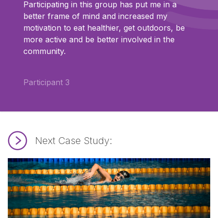
Participating in this group has put me in a
better frame of mind and increased my
motivation to eat healthier, get outdoors, be
more active and be better involved in the
community.
Participant 3
Next Case Study:
Read SEND Swim Maldon.