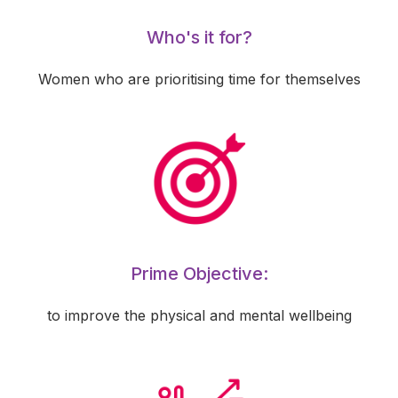
Who's it for?
Women who are prioritising time for themselves
Prime Objective:
to improve the physical and mental wellbeing