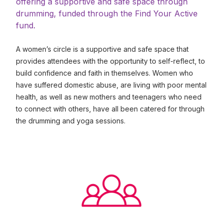
offering a supportive and safe space through
drumming, funded through the Find Your Active
fund.
A women’s circle is a supportive and safe space that
provides attendees with the opportunity to self-reflect, to
build confidence and faith in themselves. Women who
have suffered domestic abuse, are living with poor mental
health, as well as new mothers and teenagers who need
to connect with others, have all been catered for through
the drumming and yoga sessions.