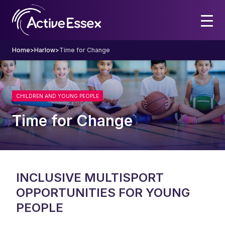
Home
>
Harlow
>
Time for Change
CHILDREN AND YOUNG PEOPLE
Time for Change
INCLUSIVE MULTISPORT
OPPORTUNITIES FOR YOUNG
PEOPLE