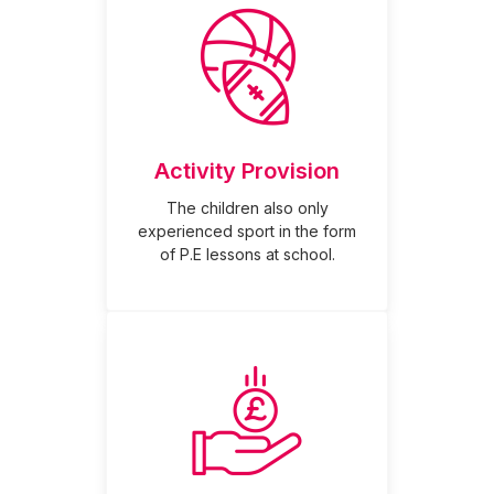
Activity Provision
The children also only
experienced sport in the form
of P.E lessons at school.