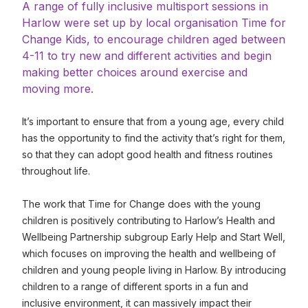
A range of fully inclusive multisport sessions in
Harlow were set up by local organisation Time for
Change Kids, to encourage children aged between
4-11 to try new and different activities and begin
making better choices around exercise and
moving more.
It’s important to ensure that from a young age, every child
has the opportunity to find the activity that’s right for them,
so that they can adopt good health and fitness routines
throughout life.
The work that Time for Change does with the young
children is positively contributing to Harlow’s Health and
Wellbeing Partnership subgroup Early Help and Start Well,
which focuses on improving the health and wellbeing of
children and young people living in Harlow. By introducing
children to a range of different sports in a fun and
inclusive environment, it can massively impact their