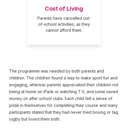
Cost of Living
Parents have cancelled out-
of-school activities, as they
cannot afford them.
The programme was needed by both parents and
children. The children found a way to make sport fun and
engaging, whereas parents appreciated their children not
being at home on iPads or watching T.V, and some saved
money on after school clubs. Each child felt a sense of
pride in themselves for completing their course and many
participants stated that they had never tried boxing or tag
rugby but loved them both.