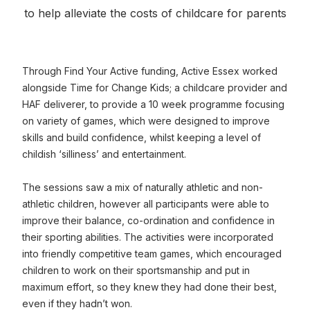
to help alleviate the costs of childcare for parents
Through Find Your Active funding, Active Essex worked
alongside Time for Change Kids; a childcare provider and
HAF deliverer, to provide a 10 week programme focusing
on variety of games, which were designed to improve
skills and build confidence, whilst keeping a level of
childish ‘silliness’ and entertainment.
The sessions saw a mix of naturally athletic and non-
athletic children, however all participants were able to
improve their balance, co-ordination and confidence in
their sporting abilities. The activities were incorporated
into friendly competitive team games, which encouraged
children to work on their sportsmanship and put in
maximum effort, so they knew they had done their best,
even if they hadn’t won.