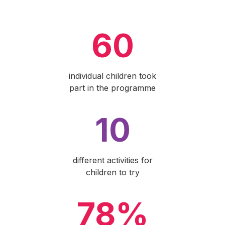
60
individual children took
part in the programme
10
different activities for
children to try
78%