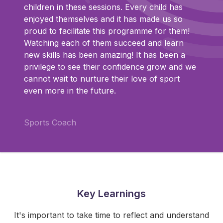
children in these sessions. Every child has
enjoyed themselves and it has made us so
proud to facilitate this programme for them!
Watching each of them succeed and learn
new skills has been amazing! It has been a
privilege to see their confidence grow and we
cannot wait to nurture their love of sport
even more in the future.
Sports Coach
Key Learnings
It's important to take time to reflect and understand