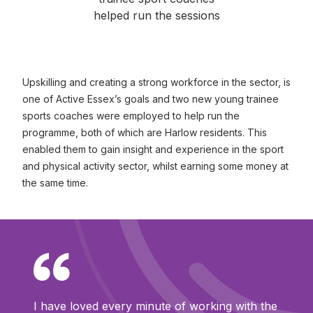
helped run the sessions
Upskilling and creating a strong workforce in the sector, is
one of Active Essex’s goals and two new young trainee
sports coaches were employed to help run the
programme, both of which are Harlow residents. This
enabled them to gain insight and experience in the sport
and physical activity sector, whilst earning some money at
the same time.
I have loved every minute of working with the