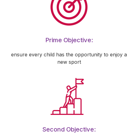
Prime Objective:
ensure every child has the opportunity to enjoy a
new sport
Second Objective: