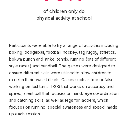
of children only do
physical activity at school
Participants were able to try a range of activities including
boxing, dodgeball, football, hockey, tag rugby, athletics,
bokwa punch and strike, tennis, running (lots of different
style races) and handball. The games were designed to
ensure different skills were utilised to allow children to
excel in their own skill sets. Games such as true or false
working on fast turns, 1-2-3 that works on accuracy and
speed, silent ball that focuses on hand/ eye co-ordination
and catching skills, as well as legs for ladders, which
focuses on running, special awareness and speed, made
up each session.