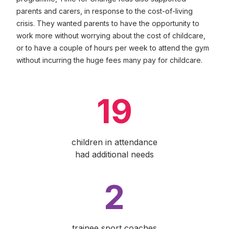
parents and carers, in response to the cost-of-living
crisis. They wanted parents to have the opportunity to
work more without worrying about the cost of childcare,
or to have a couple of hours per week to attend the gym
without incurring the huge fees many pay for childcare.
19
children in attendance
had additional needs
2
trainee sport coaches