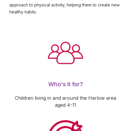
approach to physical activity, helping them to create new
healthy habits.
Who's it for?
Children living in and around the Harlow area
aged 4-11