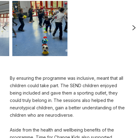
Previous Image
N
0
1
ized image
Click to view full sized image
By ensuring the programme was inclusive, meant that all
children could take part. The SEND children enjoyed
being included and gave them a sporting outlet, they
could truly belong in. The sessions also helped the
neurotypical children, gain a better understanding of the
children who are neurodiverse.
Aside from the health and wellbeing benefits of the
programme, Time for Change Kids also supported