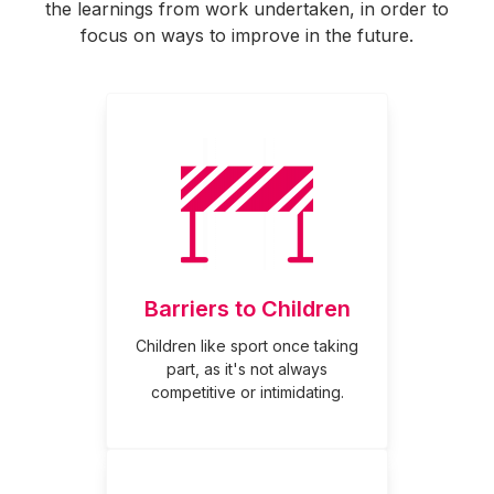
the learnings from work undertaken, in order to
focus on ways to improve in the future.
Barriers to Children
Children like sport once taking
part, as it's not always
competitive or intimidating.