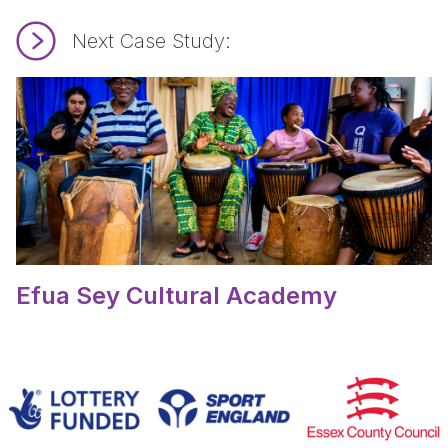
Next Case Study:
Read Efua Sey Cultural Academy.
Efua Sey Cultural Academy