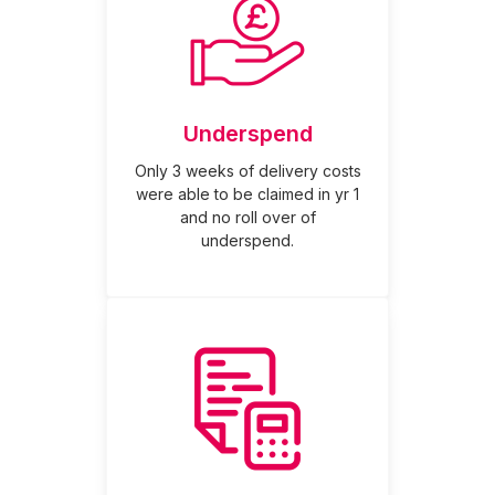
Underspend
Only 3 weeks of delivery costs
were able to be claimed in yr 1
and no roll over of
underspend.