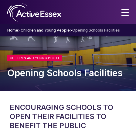
Home
>
Children and Young People
>
Opening Schools Facilities
CHILDREN AND YOUNG PEOPLE
Opening Schools Facilities
ENCOURAGING SCHOOLS TO
OPEN THEIR FACILITIES TO
BENEFIT THE PUBLIC