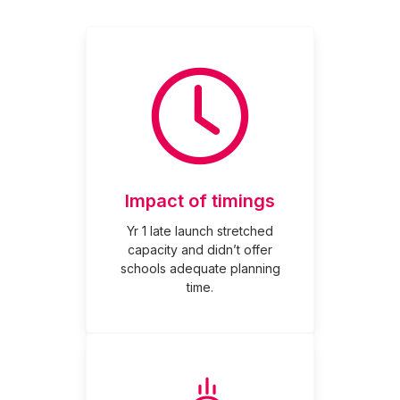
Impact of timings
Yr 1 late launch stretched
capacity and didn’t offer
schools adequate planning
time.