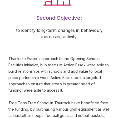
Second Objective:
to identify long-term changes in behaviour,
increasing activity
Thanks to Essex's approach to the Opening Schools
Facilities initiative, hub teams at Active Essex were able to
build relationships with schools and add value to local
place partnership work. Active Essex took a targeted
approach to ensure that area’s in greater need of
funding, were able to access it.
Tree Tops Free School in Thurrock have benefitted from
the funding, by purchasing various gym equipment as well
as basketball hoops, football goals and netball baskets,