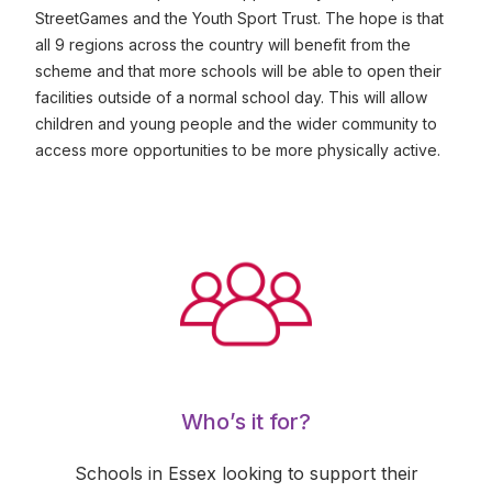
StreetGames and the Youth Sport Trust. The hope is that
all 9 regions across the country will benefit from the
scheme and that more schools will be able to open their
facilities outside of a normal school day. This will allow
children and young people and the wider community to
access more opportunities to be more physically active.
Who’s it for?
Schools in Essex looking to support their