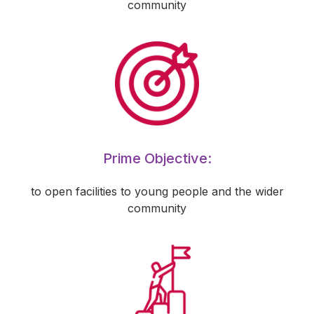
community
Prime Objective:
to open facilities to young people and the wider
community