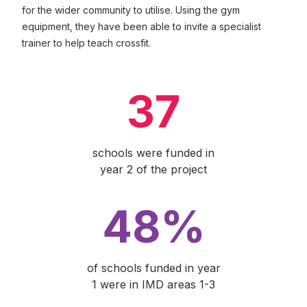
for the wider community to utilise. Using the gym
equipment, they have been able to invite a specialist
trainer to help teach crossfit.
37
schools were funded in
year 2 of the project
48%
of schools funded in year
1 were in IMD areas 1-3