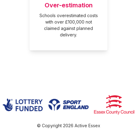
Over-estimation
Schools overestimated costs
with over £100,000 not
claimed against planned
delivery.
© Copyright 2026 Active Essex