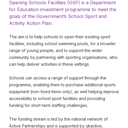
Opening Schools Facilities (OSF) is a Department
for Education investment programme to meet the
goals of the Government’s School Sport and
Activity Action Plan.
The aim is to help schools to open their existing sport
facilities, including school swimming pools, for a broader
range of young people, and to support the wider
community by partnering with sporting organisations, who
can help deliver activities in these settings.
Schools can access a range of support through the
programme, enabling them to purchase additional sports
equipment (non-fixed items only), as well helping improve
accessibility to school sport facilities and providing
funding for short-term staffing challenges.
The funding stream is led by the national network of
Active Partnerships and is supported by ukactive,