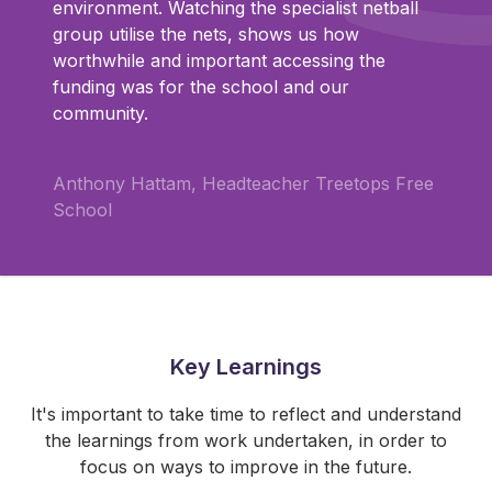
environment. Watching the specialist netball
group utilise the nets, shows us how
worthwhile and important accessing the
funding was for the school and our
community.
Anthony Hattam, Headteacher Treetops Free
School
Key Learnings
It's important to take time to reflect and understand
the learnings from work undertaken, in order to
focus on ways to improve in the future.