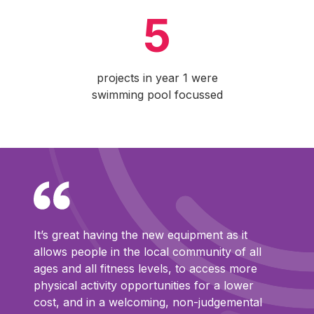
5
projects in year 1 were
swimming pool focussed
It’s great having the new equipment as it
allows people in the local community of all
ages and all fitness levels, to access more
physical activity opportunities for a lower
cost, and in a welcoming, non-judgemental