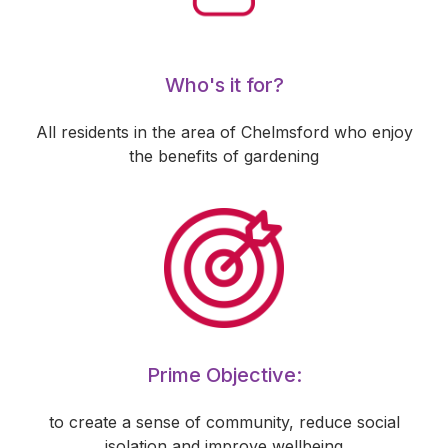
Who's it for?
All residents in the area of Chelmsford who enjoy
the benefits of gardening
Prime Objective:
to create a sense of community, reduce social
isolation and improve wellbeing