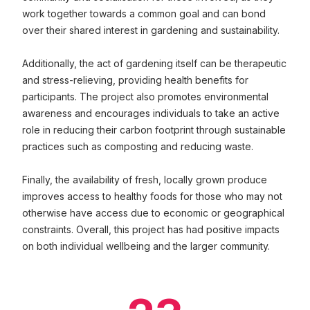
work together towards a common goal and can bond
over their shared interest in gardening and sustainability.
Additionally, the act of gardening itself can be therapeutic
and stress-relieving, providing health benefits for
participants. The project also promotes environmental
awareness and encourages individuals to take an active
role in reducing their carbon footprint through sustainable
practices such as composting and reducing waste.
Finally, the availability of fresh, locally grown produce
improves access to healthy foods for those who may not
otherwise have access due to economic or geographical
constraints. Overall, this project has had positive impacts
on both individual wellbeing and the larger community.