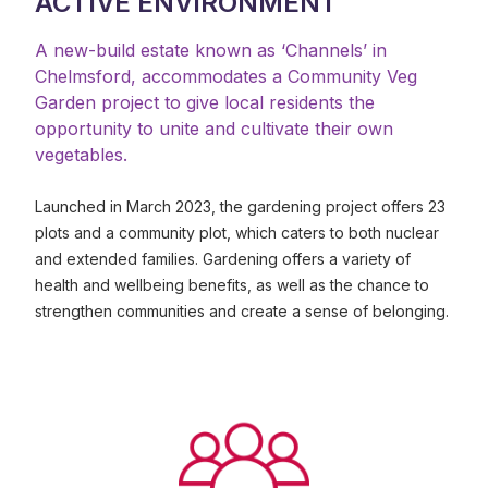
ACTIVE ENVIRONMENT
A new-build estate known as ‘Channels’ in
Chelmsford, accommodates a Community Veg
Garden project to give local residents the
opportunity to unite and cultivate their own
vegetables.
Launched in March 2023, the gardening project offers 23
plots and a community plot, which caters to both nuclear
and extended families. Gardening offers a variety of
health and wellbeing benefits, as well as the chance to
strengthen communities and create a sense of belonging.