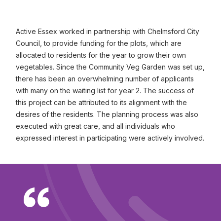
Active Essex worked in partnership with Chelmsford City
Council, to provide funding for the plots, which are
allocated to residents for the year to grow their own
vegetables. Since the Community Veg Garden was set up,
there has been an overwhelming number of applicants
with many on the waiting list for year 2. The success of
this project can be attributed to its alignment with the
desires of the residents. The planning process was also
executed with great care, and all individuals who
expressed interest in participating were actively involved.