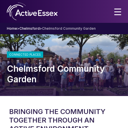
Home
>
Chelmsford
>
Chelmsford Community Garden
CONNECTED PLACES
Chelmsford Community
Garden
BRINGING THE COMMUNITY
TOGETHER THROUGH AN