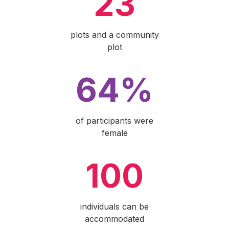
23
plots and a community
plot
64%
of participants were
female
100
individuals can be
accommodated