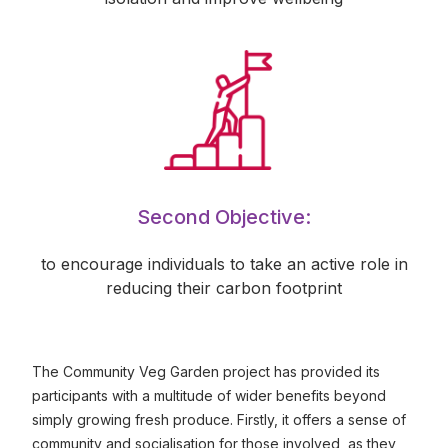
Second Objective:
to encourage individuals to take an active role in
reducing their carbon footprint
The Community Veg Garden project has provided its
participants with a multitude of wider benefits beyond
simply growing fresh produce. Firstly, it offers a sense of
community and socialisation for those involved, as they