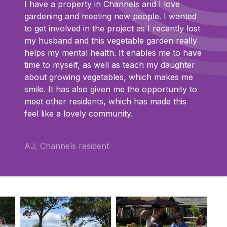
I have a property in Channels and I love
gardening and meeting new people. I wanted
to get involved in the project as I recently lost
my husband and this vegetable garden really
helps my mental health. It enables me to have
time to myself, as well as teach my daughter
about growing vegetables, which makes me
smile. It has also given me the opportunity to
meet other residents, which has made this
feel like a lovely community.
AJ, Channels resident