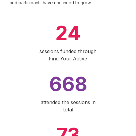
and participants have continued to grow.
24
sessions funded through
Find Your Active
668
attended the sessions in
total
73