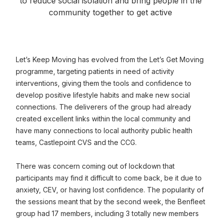
to reduce social isolation and bring people in the
community together to get active
Let’s Keep Moving has evolved from the Let’s Get Moving
programme, targeting patients in need of activity
interventions, giving them the tools and confidence to
develop positive lifestyle habits and make new social
connections. The deliverers of the group had already
created excellent links within the local community and
have many connections to local authority public health
teams, Castlepoint CVS and the CCG.
There was concern coming out of lockdown that
participants may find it difficult to come back, be it due to
anxiety, CEV, or having lost confidence. The popularity of
the sessions meant that by the second week, the Benfleet
group had 17 members, including 3 totally new members