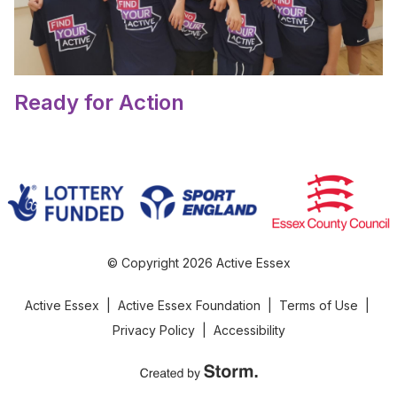
Ready for Action
© Copyright 2026 Active Essex
Active Essex
|
Active Essex Foundation
|
Terms of Use
|
Privacy Policy
|
Accessibility
Created by Storm Creative