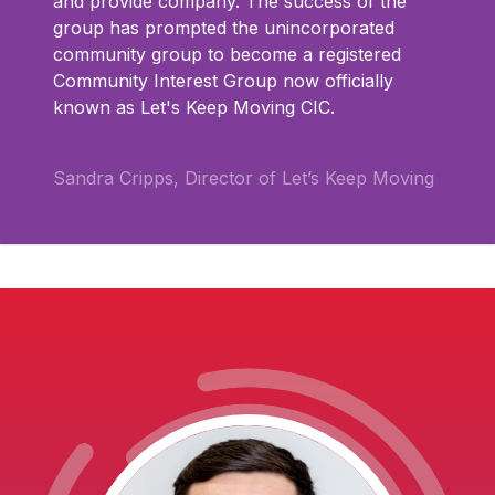
and provide company. The success of the
group has prompted the unincorporated
community group to become a registered
Community Interest Group now officially
known as Let's Keep Moving CIC.
Sandra Cripps, Director of Let’s Keep Moving