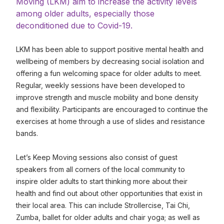
Moving (LKM) aim to increase the activity levels
among older adults, especially those
deconditioned due to Covid-19.
LKM has been able to support positive mental health and
wellbeing of members by decreasing social isolation and
offering a fun welcoming space for older adults to meet.
Regular, weekly sessions have been developed to
improve strength and muscle mobility and bone density
and flexibility. Participants are encouraged to continue the
exercises at home through a use of slides and resistance
bands.
Let’s Keep Moving sessions also consist of guest
speakers from all corners of the local community to
inspire older adults to start thinking more about their
health and find out about other opportunities that exist in
their local area. This can include Strollercise, Tai Chi,
Zumba, ballet for older adults and chair yoga; as well as