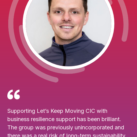
Supporting Let’s Keep Moving CIC with
business resilience support has been brilliant.
The group was previously unincorporated and
there was a real risk of long-term sustainability.