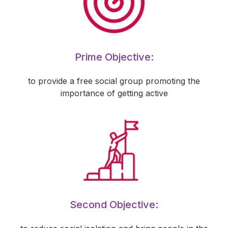
Prime Objective:
to provide a free social group promoting the
importance of getting active
Second Objective: