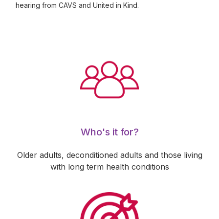
hearing from CAVS and United in Kind.
Who's it for?
Older adults, deconditioned adults and those living
with long term health conditions