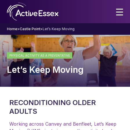
Home
>
Castle Point
>
Let’s Keep Moving
PHYSICAL ACTIVITY AS A PREVENTATIVE
Let’s Keep Moving
RECONDITIONING OLDER
ADULTS
Working across Canvey and Benfleet, Let’s Keep