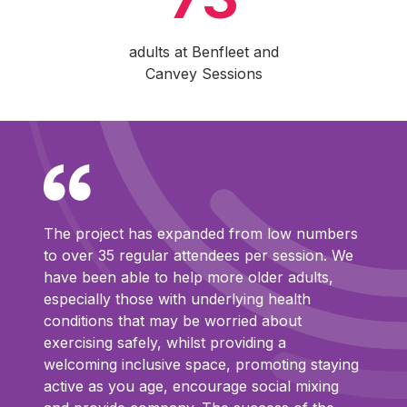
adults at Benfleet and
Canvey Sessions
The project has expanded from low numbers
to over 35 regular attendees per session. We
have been able to help more older adults,
especially those with underlying health
conditions that may be worried about
exercising safely, whilst providing a
welcoming inclusive space, promoting staying
active as you age, encourage social mixing