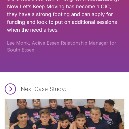
Now Let’s Keep Moving has become a CIC,
they have a strong footing and can apply for
funding and look to put on additional sessions
when the need arises.
Lee Monk, Active Essex Relationship Manager for
South Essex
Next Case Study:
Read Ready for Action.