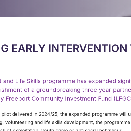
G EARLY INTERVENTION
 and Life Skills programme has expanded signif
blishment of a groundbreaking three year partn
y Freeport Community Investment Fund (LFGCI
l pilot delivered in 2024/25, the expanded programme will u
, volunteering and life skills development, the programm
sk of exploitation, youth crime or anti‑social behaviour.