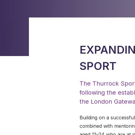
EXPANDIN
SPORT
The Thurrock Sport
following the esta
the London Gatewa
Building on a successfu
combined with mentoring
aged 11–24 who are at ri