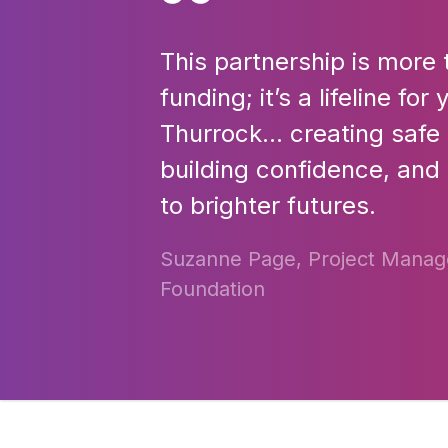
This partnership is more 
funding; it’s a lifeline fo
Thurrock… creating safe
building confidence, and
to brighter futures.
Suzanne Page, Project Manage
Foundation