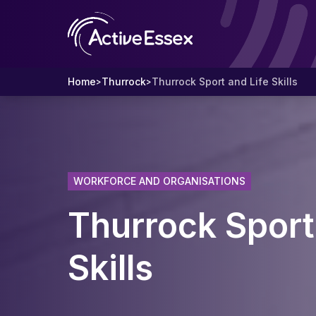
Home
Thurrock
Thurrock Sport and Life Skills
>
>
WORKFORCE AND ORGANISATIONS
Thurrock Sport
Skills