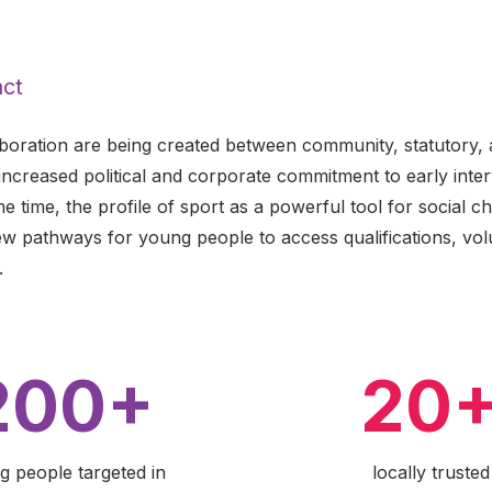
ct
aboration are being created between community, statutory, 
increased political and corporate commitment to early inte
 time, the profile of sport as a powerful tool for social c
ew pathways for young people to access qualifications, vol
.
200+
20
g people targeted in
locally trusted