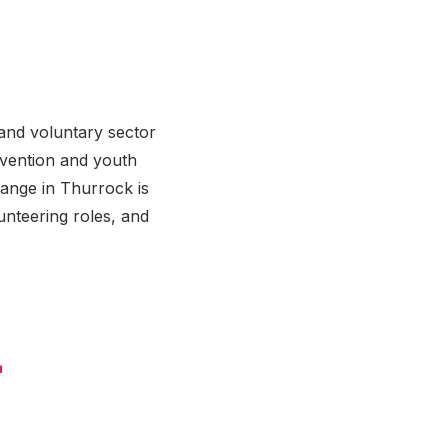
and voluntary sector
rvention and youth
hange in Thurrock is
unteering roles, and
+