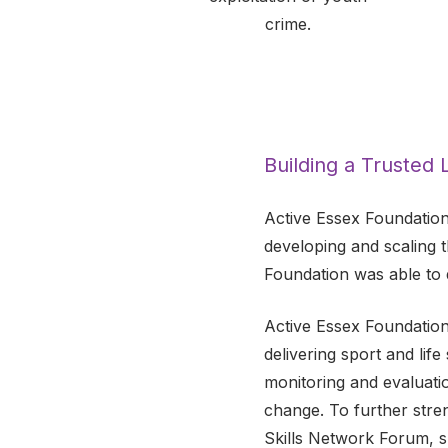
crime.
Building a Trusted
Active Essex Foundation
developing and scaling 
Foundation was able to 
Active Essex Foundation
delivering sport and life
monitoring and evaluati
change. To further stre
Skills Network Forum, s