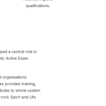
qualifications.
ed a central role in
d, Active Essex
d organisations
ex provides training,
ibutes to whole system
rrock Sport and Life