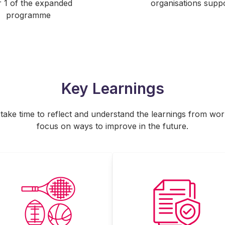
 1 of the expanded
organisations supp
programme
Key Learnings
o take time to reflect and understand the learnings from wo
focus on ways to improve in the future.