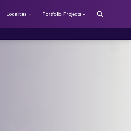
Localities
Portfolio Projects