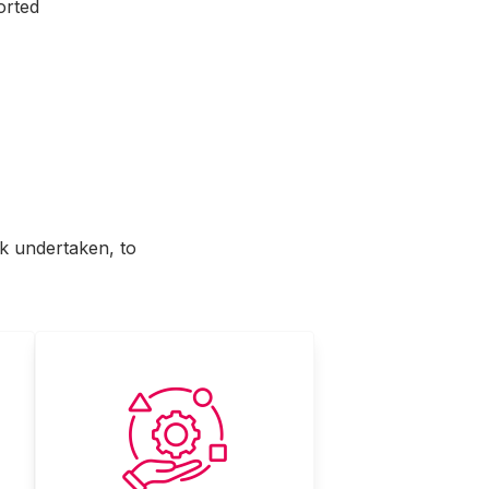
orted
rk undertaken, to