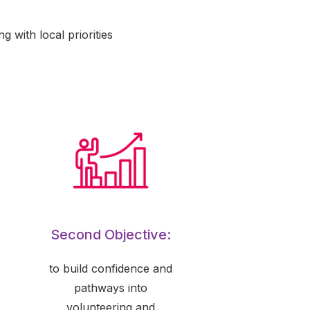
 with local priorities
Second Objective:
to build confidence and
pathways into
volunteering and