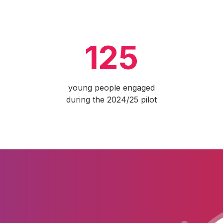
125
young people engaged
during the 2024/25 pilot