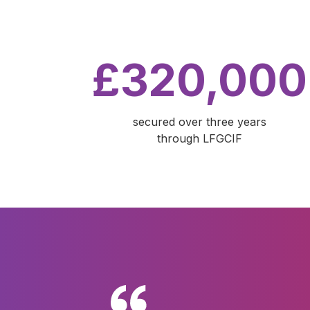
£320,000
secured over three years
through LFGCIF