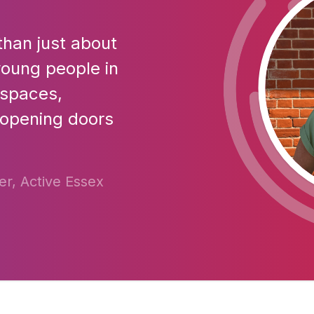
than just about
r young people in
 spaces,
 opening doors
r, Active Essex