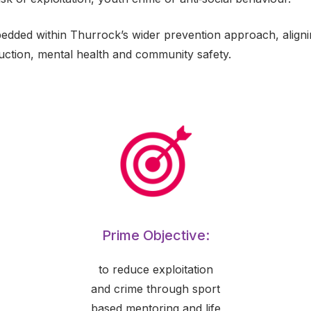
bedded within Thurrock’s wider prevention approach, aligning
ction, mental health and community safety.
Prime Objective:
to reduce exploitation
and crime through sport
based mentoring and life