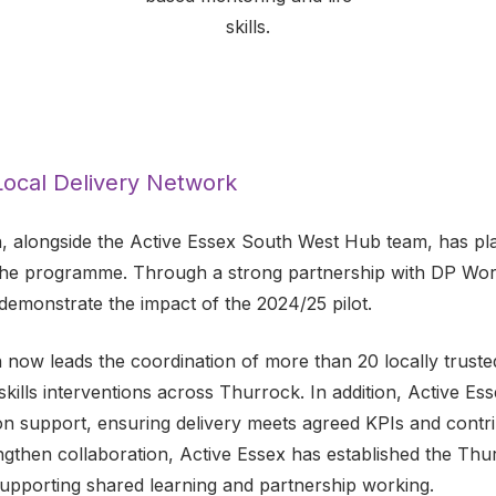
skills.
 Local Delivery Network
, alongside the Active Essex South West Hub team, has play
the programme. Through a strong partnership with DP Worl
demonstrate the impact of the 2024/25 pilot.
 now leads the coordination of more than 20 locally truste
 skills interventions across Thurrock. In addition, Active Ess
on support, ensuring delivery meets agreed KPIs and contr
ngthen collaboration, Active Essex has established the Thu
upporting shared learning and partnership working.