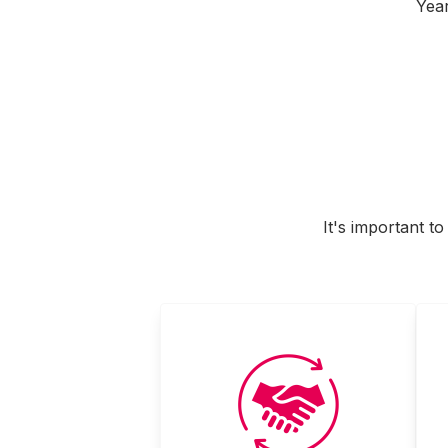
Year
It's important t