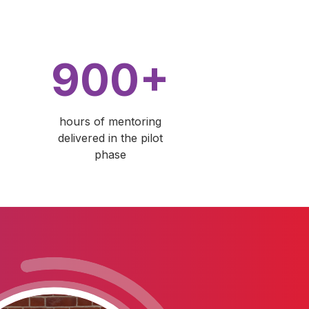
900+
hours of mentoring
delivered in the pilot
phase