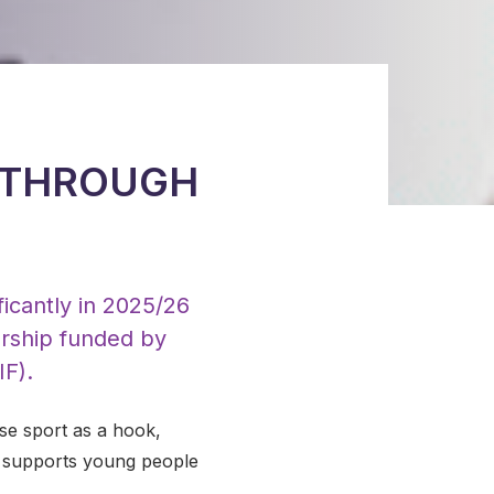
 THROUGH
icantly in 2025/26
ership funded by
F).
se sport as a hook,
e supports young people