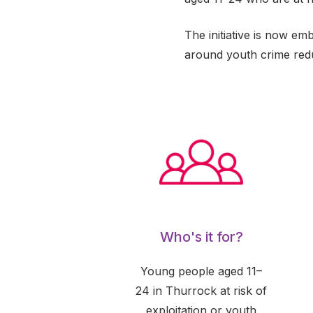
The initiative is now em
around youth crime redu
Who's it for?
Young people aged 11–
24 in Thurrock at risk of
exploitation or youth