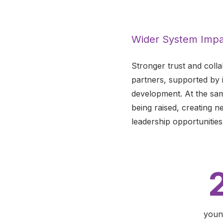
Wider System Impa
Stronger trust and coll
partners, supported by 
development. At the same
being raised, creating n
leadership opportunities
youn