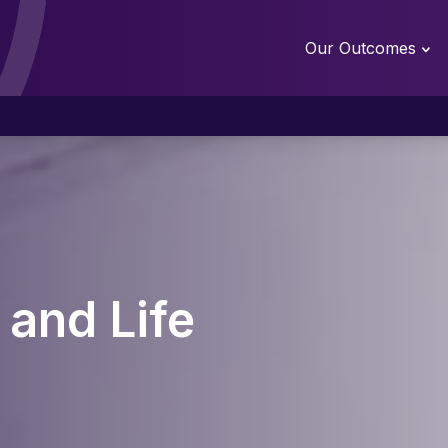
Our Outcomes
 and Life