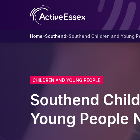
Home
Southend
Southend Children and Young P
>
>
CHILDREN AND YOUNG PEOPLE
Southend Child
Young People 