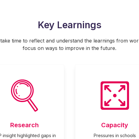
Key Learnings
o take time to reflect and understand the learnings from wo
focus on ways to improve in the future.
Research
Capacity
 insight highlighted gaps in
Pressures in schools