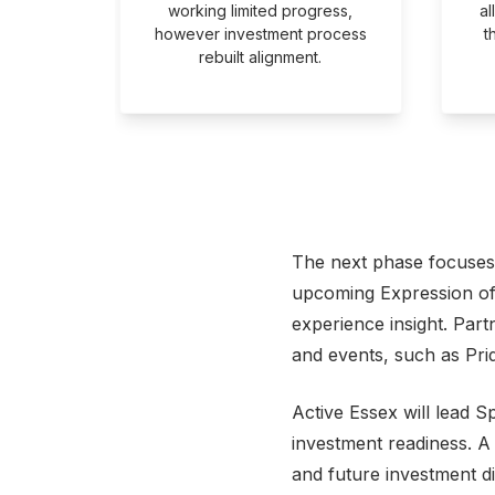
ating
working limited progress,
al
artners.
however investment process
t
rebuilt alignment.
The next phase focuses 
upcoming Expression of I
experience insight. Part
and events, such as Pri
Active Essex will lead S
investment readiness. A
and future investment di