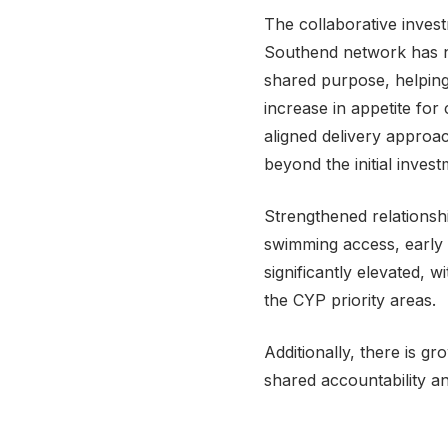
The collaborative inves
Southend network has n
shared purpose, helping 
increase in appetite for
aligned delivery appro
beyond the initial inve
Strengthened relationsh
swimming access, early
significantly elevated,
the CYP priority areas.
Additionally, there is g
shared accountability an