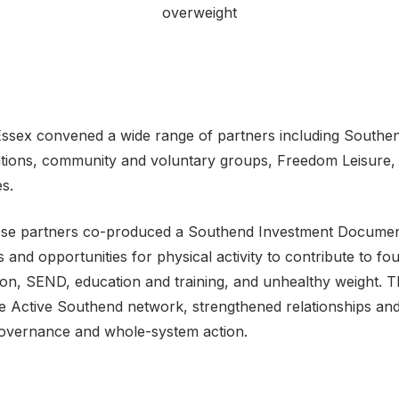
overweight
 Essex convened a wide range of partners including Southen
tions, community and voluntary groups, Freedom Leisure,
s.
hese partners co-produced a Southend Investment Document,
s and opportunities for physical activity to contribute to fo
on, SEND, education and training, and unhealthy weight. Th
e Active Southend network, strengthened relationships and 
governance and whole-system action.