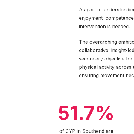
As part of understanding
enjoyment, competence an
intervention is needed.
The overarching ambitio
collaborative, insight-l
secondary objective fo
physical activity acros
ensuring movement beco
51.7%
of CYP in Southend are