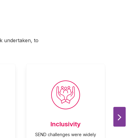
rk undertaken, to
Next Sl
Inclusivity
SEND challenges were widely
Shared