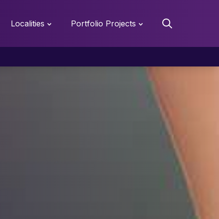
Localities
Portfolio Projects