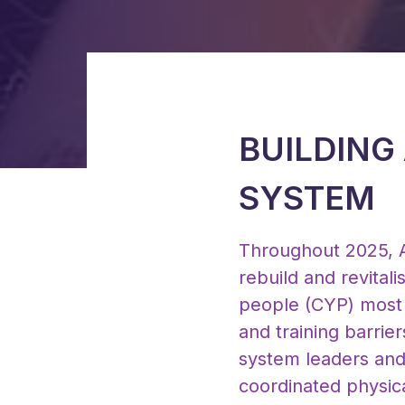
BUILDING
SYSTEM
Throughout 2025, A
rebuild and revital
people (CYP) most 
and training barrie
system leaders and 
coordinated physica