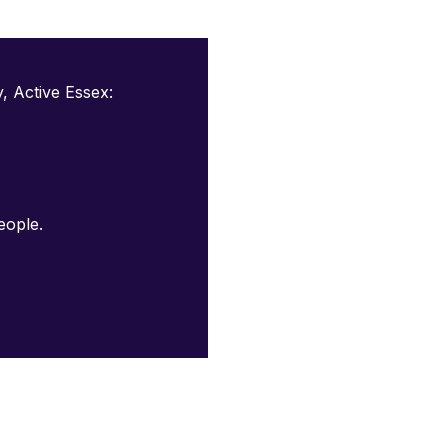
y, Active Essex:
eople.