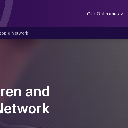
Our Outcomes
eople Network
ren and
Network