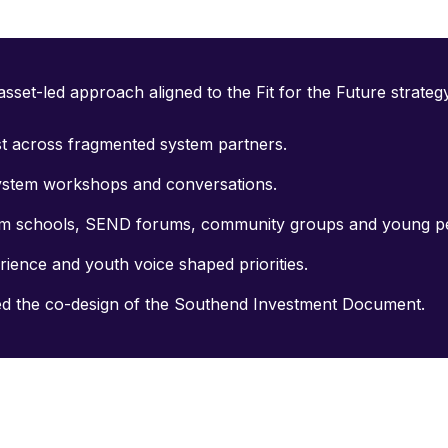
sset-led approach aligned to the Fit for the Future strateg
st across fragmented system partners.
system workshops and conversations.
rom schools, SEND forums, community groups and young p
rience and youth voice shaped priorities.
ed the co-design of the Southend Investment Document.