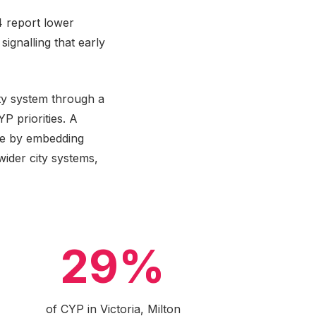
4 report lower
ignalling that early
ty system through a
P priorities. A
le by embedding
ider city systems,
29%
of CYP in Victoria, Milton