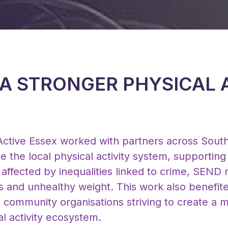
 A STRONGER PHYSICAL 
ctive Essex worked with partners across Sout
ise the local physical activity system, supportin
affected by inequalities linked to crime, SEND
rs and unhealthy weight. This work also benefite
community organisations striving to create a m
l activity ecosystem.