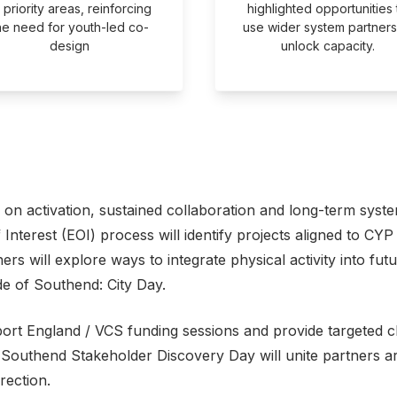
l priority areas, reinforcing
highlighted opportunities 
he need for youth-led co-
use wider system partners
design
unlock capacity.
on activation, sustained collaboration and long-term syst
nterest (EOI) process will identify projects aligned to CYP p
ners will explore ways to integrate physical activity into fu
de of Southend: City Day.
port England / VCS funding sessions and provide targeted cl
 Southend Stakeholder Discovery Day will unite partners ar
rection.