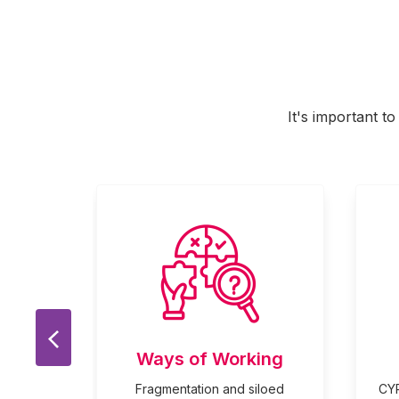
It's important t
Previous Slide
Ways of Working
 played
Fragmentation and siloed
CYP