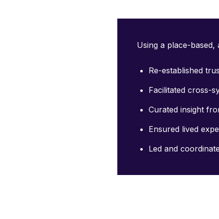
Using a place-based, a
Re-established tru
Facilitated cross-
Curated insight f
Ensured lived expe
Led and coordinat