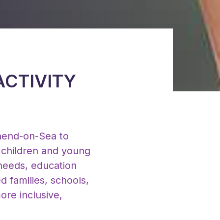
ACTIVITY
hend-on-Sea to
g children and young
 needs, education
d families, schools,
ore inclusive,