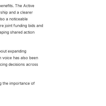
enefits. The Active
ship and a clearer
lso a noticeable
re joint funding bids and
aping shared action
bout expanding
h voice has also been
cing decisions across
ng the importance of