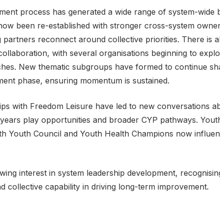
tment process has generated a wide range of system-wide b
ow been re-established with stronger cross-system owner
partners reconnect around collective priorities. There is a
 collaboration, with several organisations beginning to explo
aches. New thematic subgroups have formed to continue sh
stment phase, ensuring momentum is sustained.
ips with Freedom Leisure have led to new conversations a
 years play opportunities and broader CYP pathways. Yout
 with Youth Council and Youth Health Champions now influen
rowing interest in system leadership development, recognisi
d collective capability in driving long-term improvement.