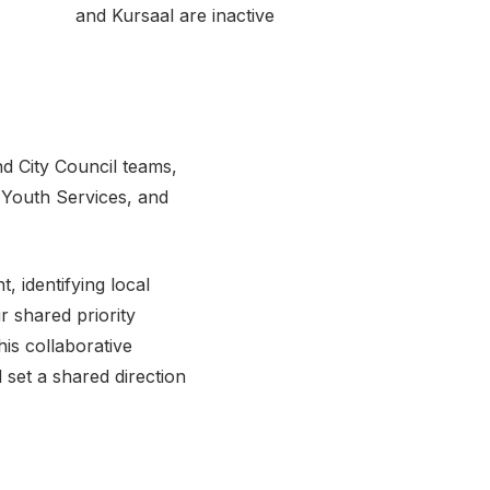
and Kursaal are inactive
d City Council teams,
 Youth Services, and
 identifying local
ur shared priority
is collaborative
set a shared direction