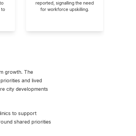
to
reported, signalling the need
a cr
 to
for workforce upskilling.
priorit
em growth. The
riorities and lived
ture city developments
inics to support
ound shared priorities