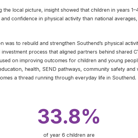
 the local picture, insight showed that children in years 1–
d confidence in physical activity than national averages, s
n was to rebuild and strengthen Southend’s physical activi
ed investment process that aligned partners behind shared CY
cused on improving outcomes for children and young peop
s education, health, SEND pathways, community safety and w
mes a thread running through everyday life in Southend.
33.8%
of year 6 children are