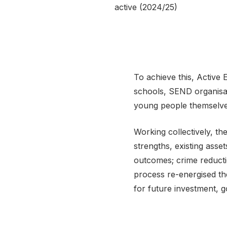
active (2024/25)
To achieve this, Active
schools, SEND organisa
young people themselve
Working collectively, t
strengths, existing asset
outcomes; crime reducti
process re-energised th
for future investment, 