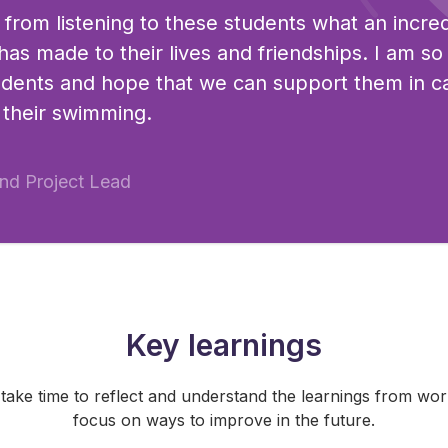
l from listening to these students what an incre
 has made to their lives and friendships. I am s
udents and hope that we can support them in c
 their swimming.
nd Project Lead
Key learnings
o take time to reflect and understand the learnings from wo
focus on ways to improve in the future.