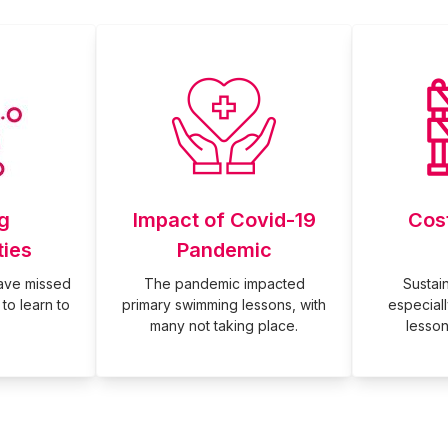
g
Impact of Covid-19
Cos
ties
Pandemic
have missed
The pandemic impacted
Sustaina
to learn to
primary swimming lessons, with
especial
many not taking place.
lesson