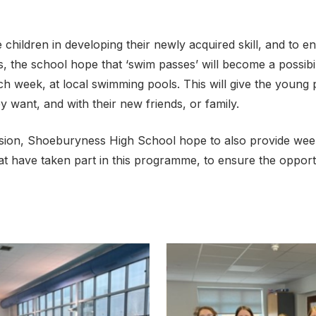
 children in developing their newly acquired skill, and to e
 the school hope that ‘swim passes’ will become a possibili
ch week, at local swimming pools. This will give the young
ey want, and with their new friends, or family.
usion, Shoeburyness High School hope to also provide wee
hat have taken part in this programme, to ensure the oppor