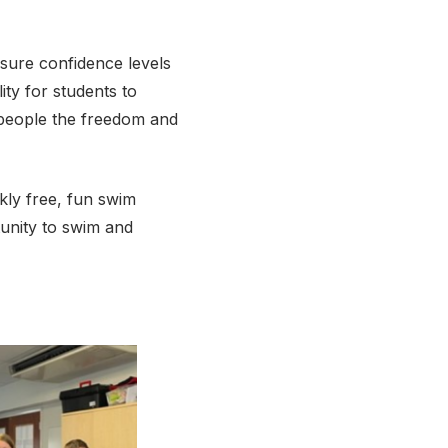
nsure confidence levels
ty for students to
 people the freedom and
kly free, fun swim
tunity to swim and