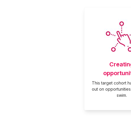
Creatin
opportuni
This target cohort 
out on opportunities 
swim.