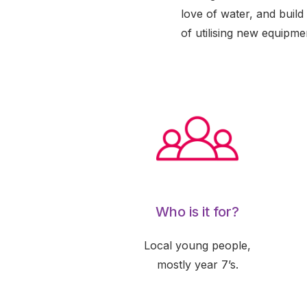
love of water, and build
of utilising new equipme
Who is it for?
Local young people,
mostly year 7’s.