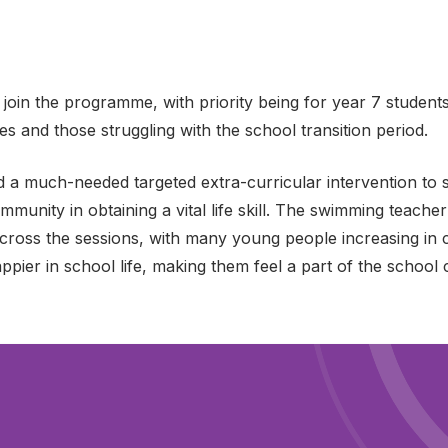
 join the programme, with priority being for year 7 student
s and those struggling with the school transition period.
 a much-needed targeted extra-curricular intervention to 
mmunity in obtaining a vital life skill. The swimming teac
ross the sessions, with many young people increasing in c
ppier in school life, making them feel a part of the school