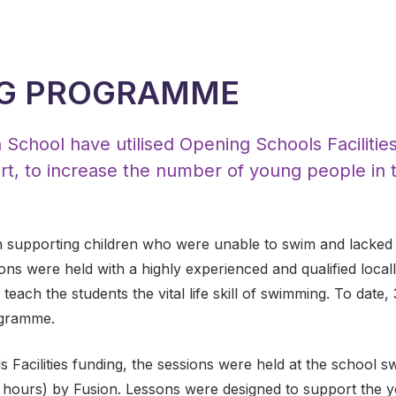
G PROGRAMME
chool have utilised Opening Schools Facilities
t, to increase the number of young people in t
.
 supporting children who were unable to swim and lacked 
ons were held with a highly experienced and qualified loca
 teach the students the vital life skill of swimming. To date
ogramme.
s Facilities funding, the sessions were held at the school 
hours) by Fusion. Lessons were designed to support the yo