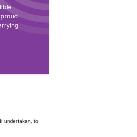
dible
o proud
arrying
rk undertaken, to