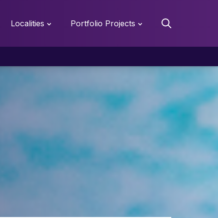
Localities
Portfolio Projects