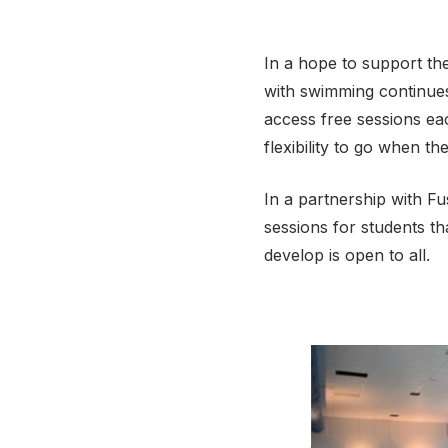
In a hope to support the
with swimming continues,
access free sessions ea
flexibility to go when th
In a partnership with F
sessions for students t
develop is open to all.