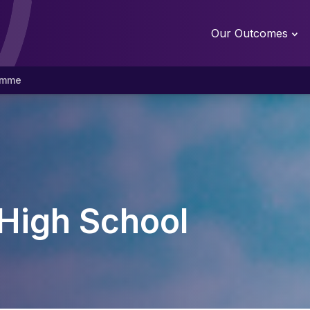
Our Outcomes
amme
High School