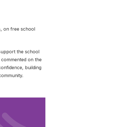
s, on free school
support the school
her commented on the
onfidence, building
 community.