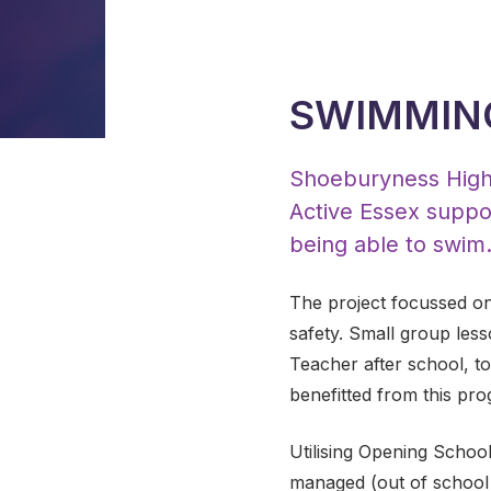
SWIMMIN
Shoeburyness High S
Active Essex suppor
being able to swim
The project focussed on
safety. Small group less
Teacher after school, to
benefitted from this pr
Utilising Opening School
managed (out of school 