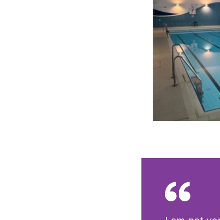
Click to view full 