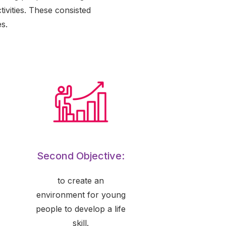
ivities. These consisted
s.
Second Objective:
to create an
environment for young
people to develop a life
skill.