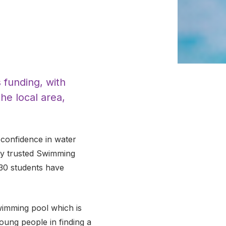
 funding, with
he local area,
confidence in water
lly trusted Swimming
, 30 students have
swimming pool which is
ung people in finding a