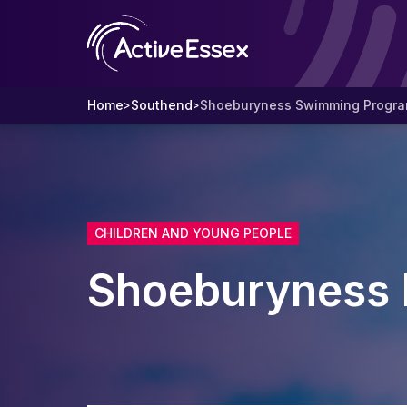
Home
Southend
Shoeburyness Swimming Progr
>
>
CHILDREN AND YOUNG PEOPLE
Shoeburyness 