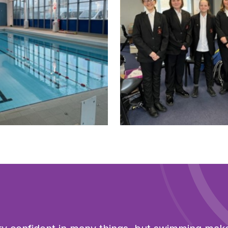
sized image
Click to view full sized imag