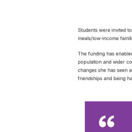
Students were invited to
meals/low-income familie
The funding has enabled
population and wider co
changes she has seen ac
friendships and being ha