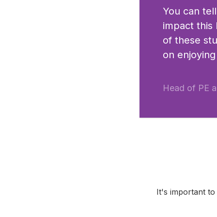
You can tel
impact this
of these st
on enjoying
Head of PE a
It's important t