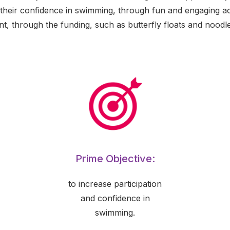
 their confidence in swimming, through fun and engaging act
nt, through the funding, such as butterfly floats and noodle
Prime Objective:
to increase participation
and confidence in
swimming.