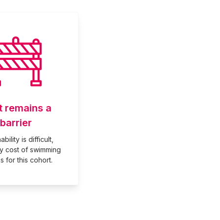
t remains a
barrier
bility is difficult,
ly cost of swimming
s for this cohort.