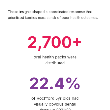
These insights shaped a coordinated response that
prioritised families most at risk of poor health outcomes.
2,700+
oral health packs were
distributed
22.4%
of Rochford 5yr olds had
visually obvious dental