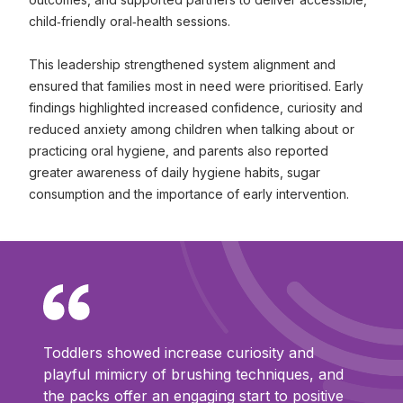
child‑friendly oral‑health sessions.
This leadership strengthened system alignment and
ensured that families most in need were prioritised. Early
findings highlighted increased confidence, curiosity and
reduced anxiety among children when talking about or
practicing oral hygiene, and parents also reported
greater awareness of daily hygiene habits, sugar
consumption and the importance of early intervention.
Toddlers showed increase curiosity and
playful mimicry of brushing techniques, and
the packs offer an engaging start to positive