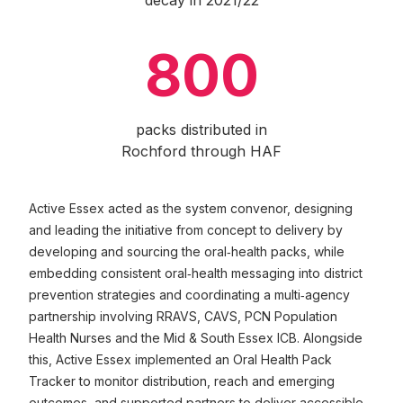
decay in 2021/22
800
packs distributed in
Rochford through HAF
Active Essex acted as the system convenor, designing
and leading the initiative from concept to delivery by
developing and sourcing the oral‑health packs, while
embedding consistent oral‑health messaging into district
prevention strategies and coordinating a multi‑agency
partnership involving RRAVS, CAVS, PCN Population
Health Nurses and the Mid & South Essex ICB. Alongside
this, Active Essex implemented an Oral Health Pack
Tracker to monitor distribution, reach and emerging
outcomes, and supported partners to deliver accessible,