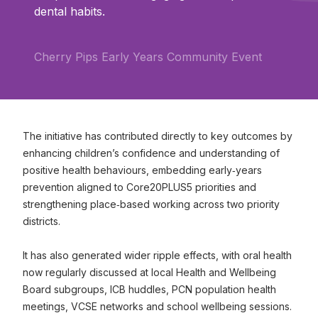
dental habits.
Cherry Pips Early Years Community Event
The initiative has contributed directly to key outcomes by
enhancing children’s confidence and understanding of
positive health behaviours, embedding early‑years
prevention aligned to Core20PLUS5 priorities and
strengthening place‑based working across two priority
districts.
It has also generated wider ripple effects, with oral health
now regularly discussed at local Health and Wellbeing
Board subgroups, ICB huddles, PCN population health
meetings, VCSE networks and school wellbeing sessions.