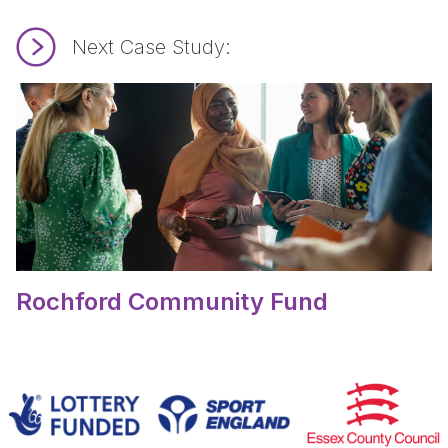
Next Case Study:
Read Rochford Community Fund.
Rochford Community Fund