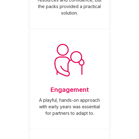
the packs provided a practical
solution.
Engagement
A playful, hands-on approach
with early years was essential
for partners to adapt to.