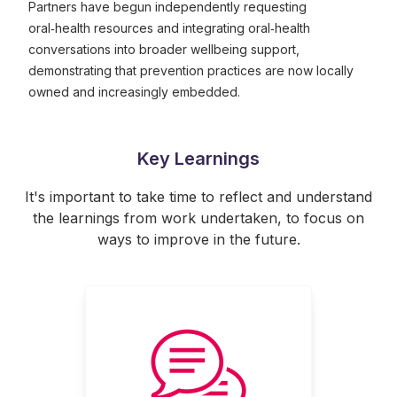
Partners have begun independently requesting
oral‑health resources and integrating oral‑health
conversations into broader wellbeing support,
demonstrating that prevention practices are now locally
owned and increasingly embedded.
Key Learnings
It's important to take time to reflect and understand
the learnings from work undertaken, to focus on
ways to improve in the future.