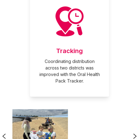
Tracking
Coordinating distribution
across two districts was
improved with the Oral Health
Pack Tracker.