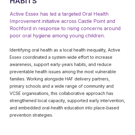
HABITS
Active Essex has led a targeted Oral Health
Improvement initiative across Castle Point and
Rochford in response to rising concerns around
poor oral hygiene among young children.
Identifying oral health as a local health inequality, Active
Essex coordinated a system‑wide effort to increase
awareness, support early‑years habits, and reduce
preventable health issues among the most vulnerable
families. Working alongside HAF delivery partners,
primary schools and a wide range of community and
VCSE organisations, this collaborative approach has
strengthened local capacity, supported early intervention,
and embedded oral‑health education into place‑based
prevention strategies.