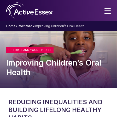
Home
>
Rochford
>
Improving Children’s Oral Health
CHILDREN AND YOUNG PEOPLE
Improving Children’s Oral
Health
REDUCING INEQUALITIES AND
BUILDING LIFELONG HEALTHY