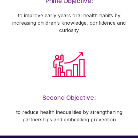
Prime Objective:
to improve early years oral health habits by
increasing children’s knowledge, confidence and
curiosity
Second Objective:
to reduce health inequalities by strengthening
partnerships and embedding prevention