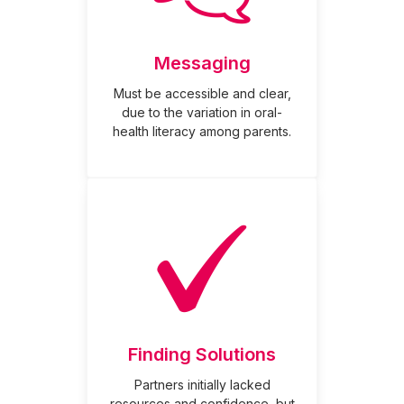
Messaging
Must be accessible and clear,
due to the variation in oral-
health literacy among parents.
Finding Solutions
Partners initially lacked
resources and confidence, but