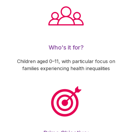
Who's it for?
Children aged 0–11, with particular focus on
families experiencing health inequalities