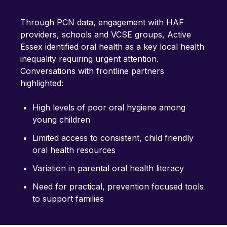
Through PCN data, engagement with HAF
providers, schools and VCSE groups, Active
Essex identified oral health as a key local health
inequality requiring urgent attention.
Conversations with frontline partners
highlighted:
High levels of poor oral hygiene among
young children
Limited access to consistent, child friendly
oral health resources
Variation in parental oral health literacy
Need for practical, prevention focused tools
to support families