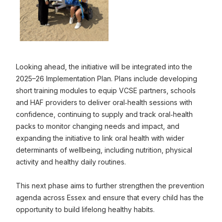
Previous Image
N
0
Click to view full sized image
Looking ahead, the initiative will be integrated into the
2025–26 Implementation Plan. Plans include developing
short training modules to equip VCSE partners, schools
and HAF providers to deliver oral‑health sessions with
confidence, continuing to supply and track oral‑health
packs to monitor changing needs and impact, and
expanding the initiative to link oral health with wider
determinants of wellbeing, including nutrition, physical
activity and healthy daily routines.
This next phase aims to further strengthen the prevention
agenda across Essex and ensure that every child has the
opportunity to build lifelong healthy habits.