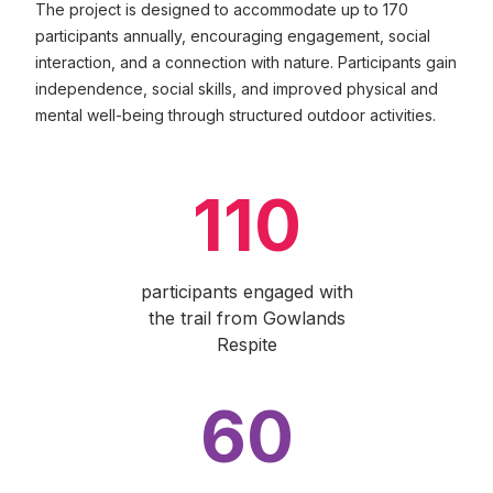
The project is designed to accommodate up to 170
participants annually, encouraging engagement, social
interaction, and a connection with nature. Participants gain
independence, social skills, and improved physical and
mental well-being through structured outdoor activities.
110
participants engaged with
the trail from Gowlands
Respite
60