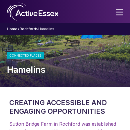
Home
>
Rochford
>
Hamelins
CONNECTED PLACES
Hamelins
CREATING ACCESSIBLE AND
ENGAGING OPPORTUNITIES
Sutton Bridge Farm in Rochford was established