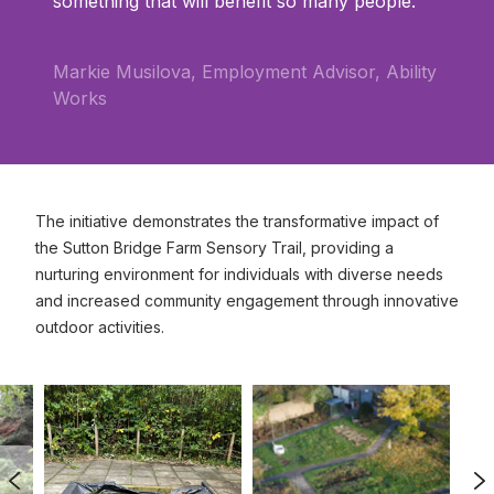
something that will benefit so many people.
Markie Musilova, Employment Advisor, Ability
Works
The initiative demonstrates the transformative impact of
the Sutton Bridge Farm Sensory Trail, providing a
nurturing environment for individuals with diverse needs
and increased community engagement through innovative
outdoor activities.