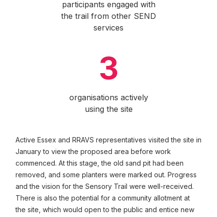
participants engaged with
the trail from other SEND
services
3
organisations actively
using the site
Active Essex and RRAVS representatives visited the site in
January to view the proposed area before work
commenced. At this stage, the old sand pit had been
removed, and some planters were marked out. Progress
and the vision for the Sensory Trail were well-received.
There is also the potential for a community allotment at
the site, which would open to the public and entice new