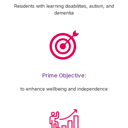
Residents with learning disabilities, autism, and
dementia
Prime Objective:
to enhance wellbeing and independence