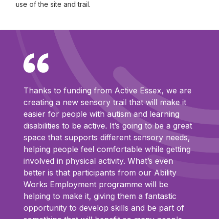
use of the site and trail.
Thanks to funding from Active Essex, we are
creating a new sensory trail that will make it
easier for people with autism and learning
disabilities to be active. It’s going to be a great
space that supports different sensory needs,
helping people feel comfortable while getting
involved in physical activity. What’s even
better is that participants from our Ability
Works Employment programme will be
helping to make it, giving them a fantastic
opportunity to develop skills and be part of