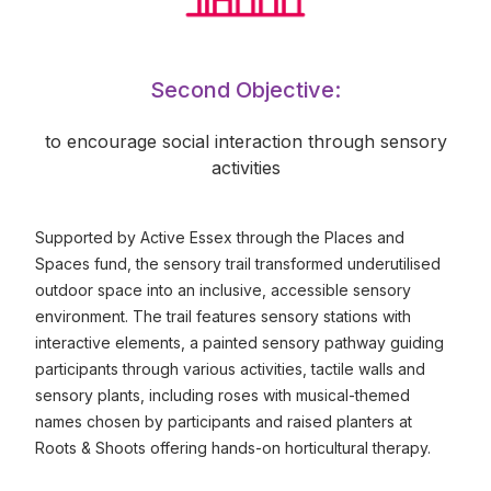
Second Objective:
to encourage social interaction through sensory
activities
Supported by Active Essex through the Places and
Spaces fund, the sensory trail transformed underutilised
outdoor space into an inclusive, accessible sensory
environment. The trail features sensory stations with
interactive elements, a painted sensory pathway guiding
participants through various activities, tactile walls and
sensory plants, including roses with musical-themed
names chosen by participants and raised planters at
Roots & Shoots offering hands-on horticultural therapy.