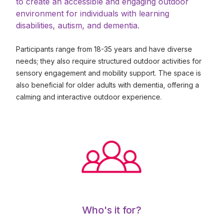
to create an accessible and engaging outdoor
environment for individuals with learning
disabilities, autism, and dementia.
Participants range from 18-35 years and have diverse
needs; they also require structured outdoor activities for
sensory engagement and mobility support. The space is
also beneficial for older adults with dementia, offering a
calming and interactive outdoor experience.
Who's it for?