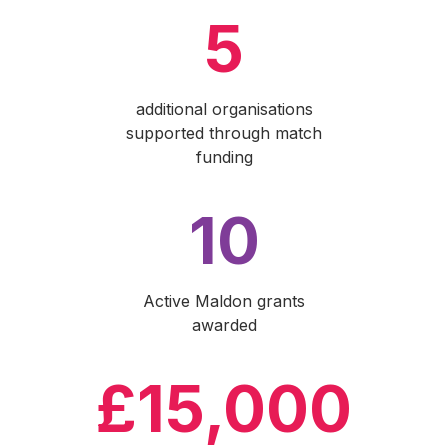
5
additional organisations
supported through match
funding
10
Active Maldon grants
awarded
£15,000