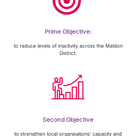
Prime Objective:
to reduce levels of inactivity across the Maldon
District.
Second Objective
to strengthen local organisations’ capacity and