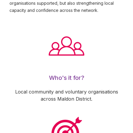
organisations supported, but also strengthening local
capacity and confidence across the network.
Who's it for?
Local community and voluntary organisations
across Maldon District.