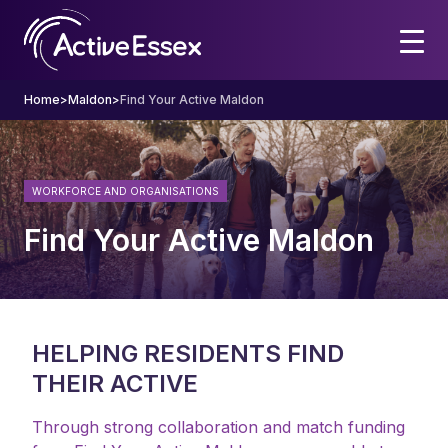
Home
>
Maldon
>
Find Your Active Maldon
WORKFORCE AND ORGANISATIONS
Find Your Active Maldon
HELPING RESIDENTS FIND
THEIR ACTIVE
Through strong collaboration and match funding