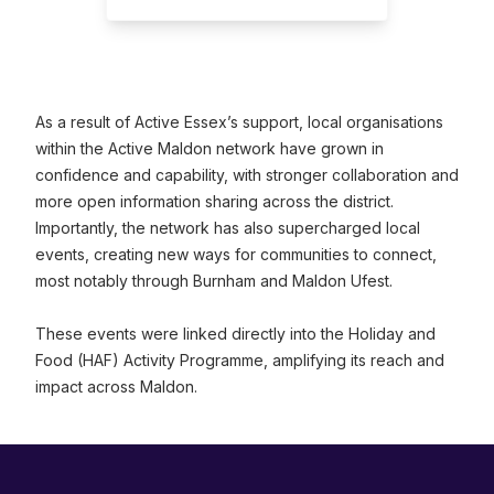
As a result of Active Essex’s support, local organisations
within the Active Maldon network have grown in
confidence and capability, with stronger collaboration and
more open information sharing across the district.
Importantly, the network has also supercharged local
events, creating new ways for communities to connect,
most notably through Burnham and Maldon Ufest.
These events were linked directly into the Holiday and
Food (HAF) Activity Programme, amplifying its reach and
impact across Maldon.