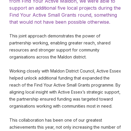
from Find Your Active Maldon, we were able to
support an additional five local projects during the
Find Your Active Small Grants round, something
that would not have been possible otherwise.
This joint approach demonstrates the power of
partnership working, enabling greater reach, shared
resources and stronger support for community
organisations across the Maldon district.
Working closely with Maldon District Council, Active Essex
helped unlock additional funding that expanded the
reach of the Find Your Active Small Grants programme. By
aligning local insight with Active Essex’s strategic support,
the partnership ensured funding was targeted toward
organisations working with communities most in need.
This collaboration has been one of our greatest
achievements this year, not only increasing the number of