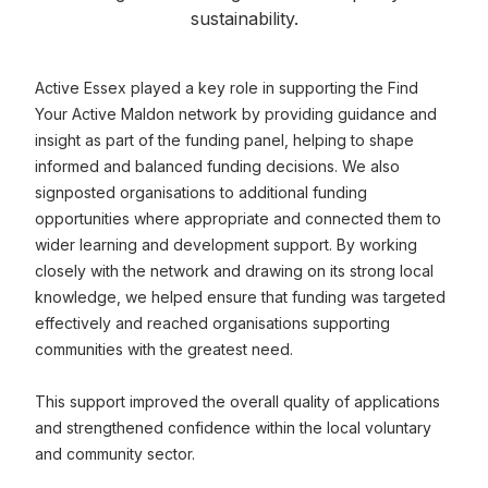
sustainability.
Active Essex played a key role in supporting the Find
Your Active Maldon network by providing guidance and
insight as part of the funding panel, helping to shape
informed and balanced funding decisions. We also
signposted organisations to additional funding
opportunities where appropriate and connected them to
wider learning and development support. By working
closely with the network and drawing on its strong local
knowledge, we helped ensure that funding was targeted
effectively and reached organisations supporting
communities with the greatest need.
This support improved the overall quality of applications
and strengthened confidence within the local voluntary
and community sector.