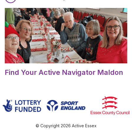
Read Find Your Active Navigator Maldon.
Find Your Active Navigator Maldon
© Copyright 2026 Active Essex