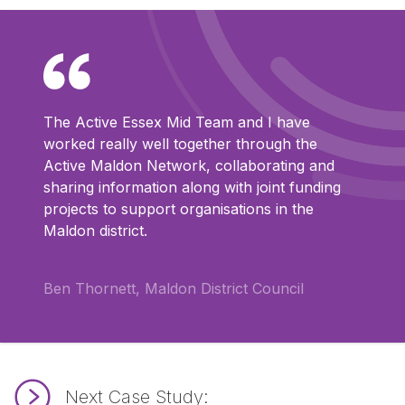
The Active Essex Mid Team and I have
worked really well together through the
Active Maldon Network, collaborating and
sharing information along with joint funding
projects to support organisations in the
Maldon district.
Ben Thornett, Maldon District Council
Next Case Study: