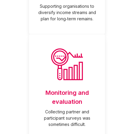
Supporting organisations to
diversify income streams and
plan for long‑term remains.
Monitoring and
evaluation
Collecting partner and
participant surveys was
sometimes difficult.