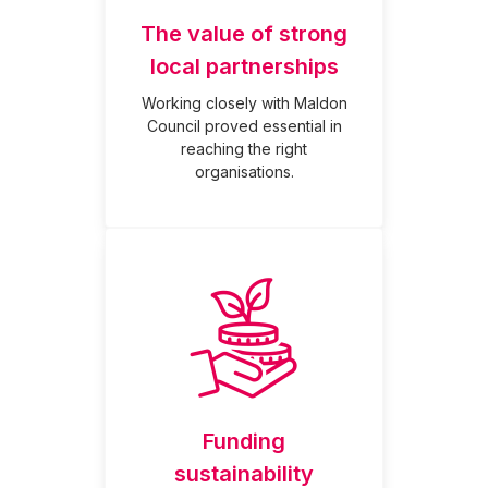
The value of strong
local partnerships
Working closely with Maldon
Council proved essential in
reaching the right
organisations.
Funding
sustainability