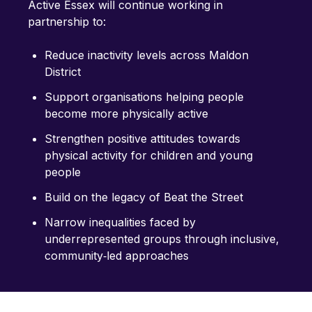
Active Essex will continue working in
partnership to:
Reduce inactivity levels across Maldon
District
Support organisations helping people
become more physically active
Strengthen positive attitudes towards
physical activity for children and young
people
Build on the legacy of Beat the Street
Narrow inequalities faced by
underrepresented groups through inclusive,
community‑led approaches