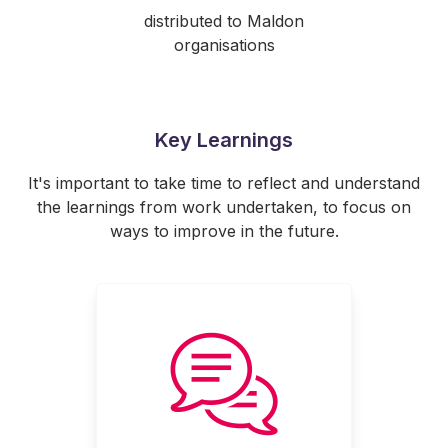
distributed to Maldon
organisations
Key Learnings
It's important to take time to reflect and understand
the learnings from work undertaken, to focus on
ways to improve in the future.