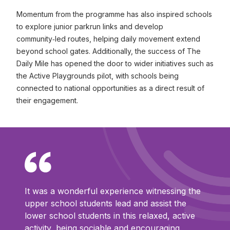
Momentum from the programme has also inspired schools
to explore junior parkrun links and develop
community‑led routes, helping daily movement extend
beyond school gates. Additionally, the success of The
Daily Mile has opened the door to wider initiatives such as
the Active Playgrounds pilot, with schools being
connected to national opportunities as a direct result of
their engagement.
It was a wonderful experience witnessing the
upper school students lead and assist the
lower school students in this relaxed, active
activity, being sociable and encouraging.