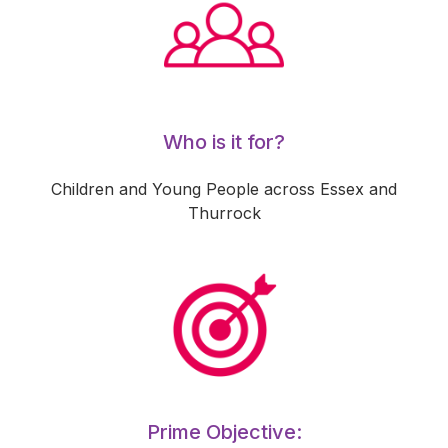
Who is it for?
Children and Young People across Essex and
Thurrock
Prime Objective: