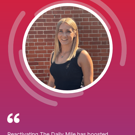
Reactivating The Daily Mile has boosted