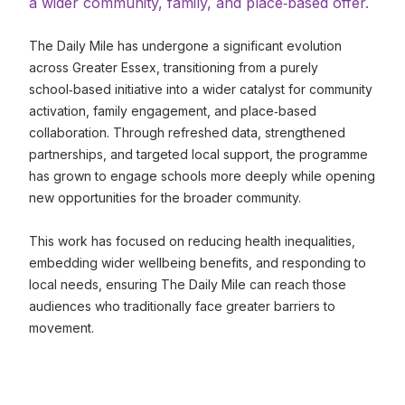
a wider community, family, and place‑based offer.
The Daily Mile has undergone a significant evolution
across Greater Essex, transitioning from a purely
school‑based initiative into a wider catalyst for community
activation, family engagement, and place‑based
collaboration. Through refreshed data, strengthened
partnerships, and targeted local support, the programme
has grown to engage schools more deeply while opening
new opportunities for the broader community.
This work has focused on reducing health inequalities,
embedding wider wellbeing benefits, and responding to
local needs, ensuring The Daily Mile can reach those
audiences who traditionally face greater barriers to
movement.