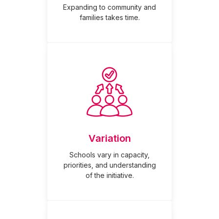
Expanding to community and
families takes time.
Variation
Schools vary in capacity,
priorities, and understanding
of the initiative.