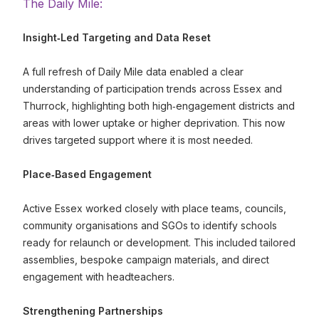
The Daily Mile:
Insight
‑Led Targeting and Data Reset
A full refresh of Daily Mile data enabled a clear
understanding of participation trends across Essex and
Thurrock, highlighting both high‑engagement districts and
areas with lower uptake or higher deprivation. This now
drives targeted support where it is most needed.
Place
‑Based Engagement
Active Essex worked closely with place teams, councils,
community organisations and SGOs to identify schools
ready for relaunch or development. This included tailored
assemblies, bespoke campaign materials, and direct
engagement with headteachers.
Strengthening Partnerships