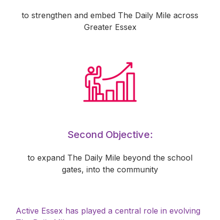
to strengthen and embed The Daily Mile across
Greater Essex
Second Objective:
to expand The Daily Mile beyond the school
gates, into the community
Active Essex has played a central role in evolving