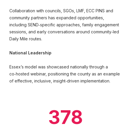
Collaboration with councils, SGOs, LMF, ECC PINS and
community partners has expanded opportunities,
including SEND‑specific approaches, family engagement
sessions, and early conversations around community‑led
Daily Mile routes.
National Leadership
Essex’s model was showcased nationally through a
co‑hosted webinar, positioning the county as an example
of effective, inclusive, insight‑driven implementation.
378