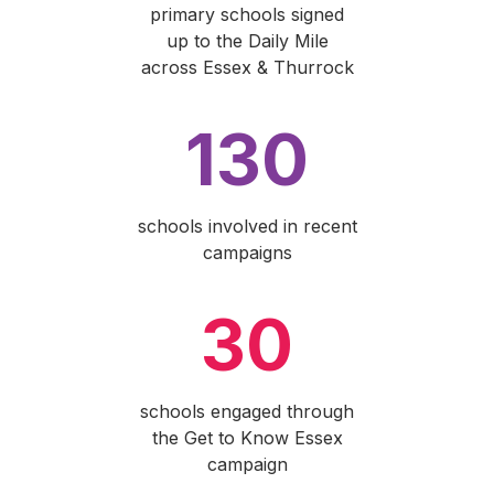
primary schools signed
up to the Daily Mile
across Essex & Thurrock
130
schools involved in recent
campaigns
30
schools engaged through
the Get to Know Essex
campaign