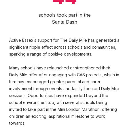
schools took part in the
Santa Dash
Active Essex’s support for The Daily Mile has generated a
significant ripple effect across schools and communities,
sparking a range of positive developments.
Many schools have relaunched or strengthened their
Daily Mile offer after engaging with CAS projects, which in
turn has encouraged greater parental and carer
involvement through events and family‑focused Daily Mile
sessions. Opportunities have expanded beyond the
school environment too, with several schools being
invited to take part in the Mini London Marathon, offering
children an exciting, aspirational milestone to work
towards.