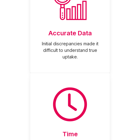
Accurate Data
Initial discrepancies made it
difficult to understand true
uptake.
Time