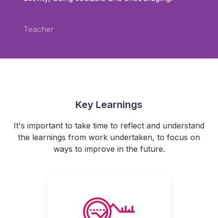
Teacher
Key Learnings
It's important to take time to reflect and understand
the learnings from work undertaken, to focus on
ways to improve in the future.