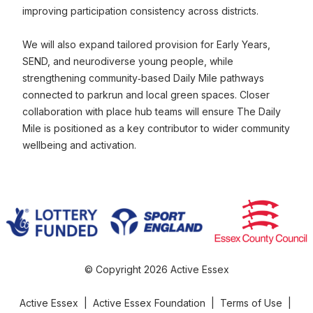
improving participation consistency across districts.
We will also expand tailored provision for Early Years,
SEND, and neurodiverse young people, while
strengthening community‑based Daily Mile pathways
connected to parkrun and local green spaces. Closer
collaboration with place hub teams will ensure The Daily
Mile is positioned as a key contributor to wider community
wellbeing and activation.
© Copyright 2026 Active Essex
Active Essex
|
Active Essex Foundation
|
Terms of Use
|