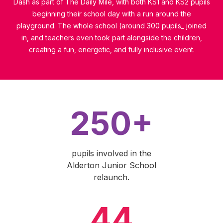
Dash as part of The Daily Mile, with both KS1 and KS2 pupils
beginning their school day with a run around the
playground. The whole school (around 300 pupils_ joined
in, and teachers even took part alongside the children,
creating a fun, energetic, and fully inclusive event.
250+
pupils involved in the
Alderton Junior School
relaunch.
44