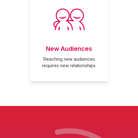
New Audiences
Reaching new audiences
requires new relationships.