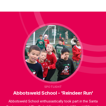
SPOTLIGHT
Abbotsweld School - 'Reindeer Run'
Abbotsweld School enthusiastically took part in the Santa