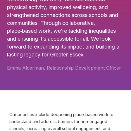
physical activity, improved wellbeing, and
strengthened connections across schools and
communities. Through collaborative,
place‑based work, we’re tackling inequalities
and ensuring it’s accessible for all. We look
forward to expanding its impact and building a
lasting legacy for Greater Essex
Emma Alderman, Relationship Development Officer
Our priorities include deepening place‑based work to
understand and address barriers for non‑engaged
schools, increasing overall school engagement, and