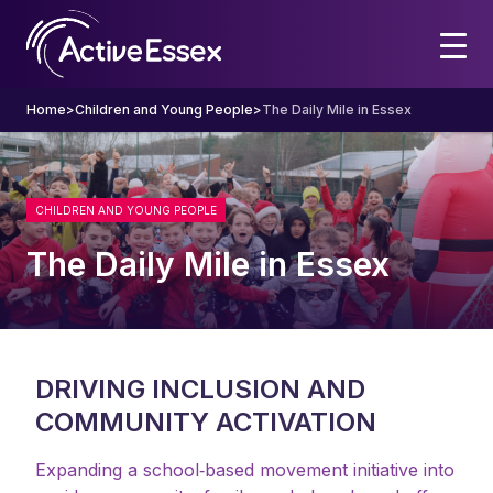
Home
>
Children and Young People
>
The Daily Mile in Essex
CHILDREN AND YOUNG PEOPLE
The Daily Mile in Essex
DRIVING INCLUSION AND
COMMUNITY ACTIVATION
Expanding a school‑based movement initiative into