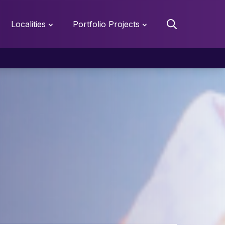
Localities
Portfolio Projects