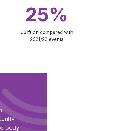
25%
uplift on compared with
2021/22 events
o
tunity
nd body.