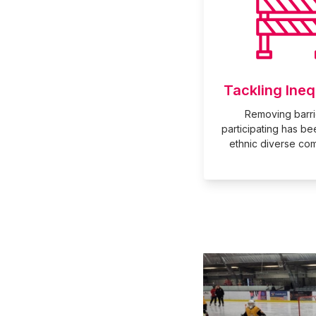
Tackling Ineq
Removing barri
participating has be
ethnic diverse com