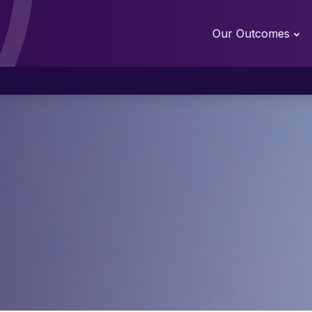
Our Outcomes