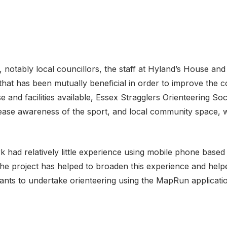
, notably local councillors, the staff at Hyland’s House a
that has been mutually beneficial in order to improve the c
se and facilities available, Essex Stragglers Orienteering S
rease awareness of the sport, and local community space, 
 had relatively little experience using mobile phone based
he project has helped to broaden this experience and help
pants to undertake orienteering using the MapRun applicati