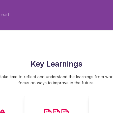
 Lead
Key Learnings
o take time to reflect and understand the learnings from wo
focus on ways to improve in the future.