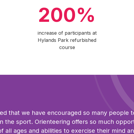
200%
increase of participants at
Hylands Park refurbished
course
ted that we have encouraged so many people t
 in the sport. Orienteering offers so much oppor
f all ages and abilities to exercise their mind a