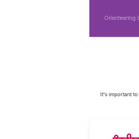
Orienteering
It's important t