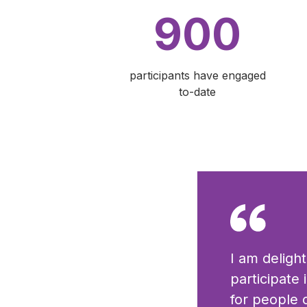
900
participants have engaged
to-date
I am deligh
participate
for people o