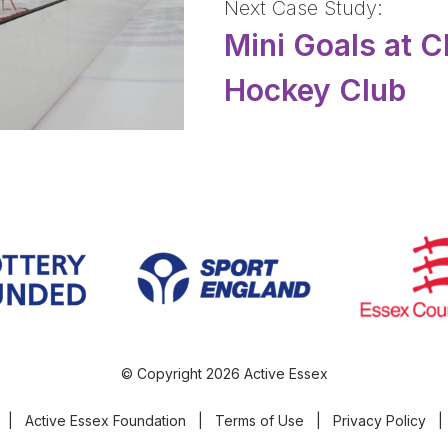
Next Case Study:
Mini Goals at 
Hockey Club
© Copyright 2026 Active Essex
|
Active Essex Foundation
|
Terms of Use
|
Privacy Policy
|