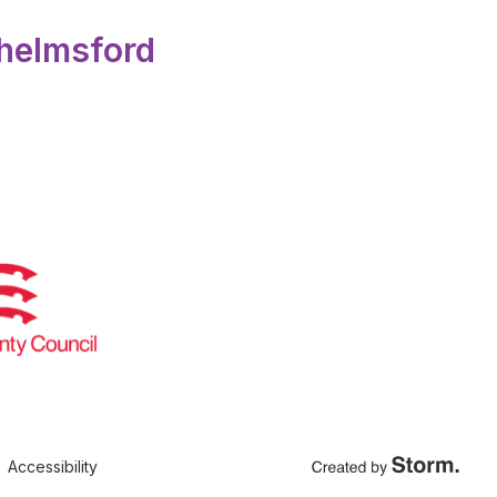
Chelmsford
Accessibility
Created by Storm Crea