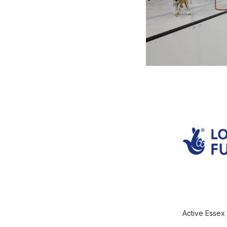
Active Essex