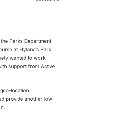
nd the Parks Department
ourse at Hyland’s Park.
ociety wanted to work
with support from Active
 geo-location
ed provide another low-
on.