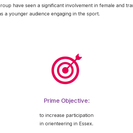
group have seen a significant involvement in female and tr
as a younger audience engaging in the sport.
Prime Objective:
to increase participation
in orienteering in Essex.