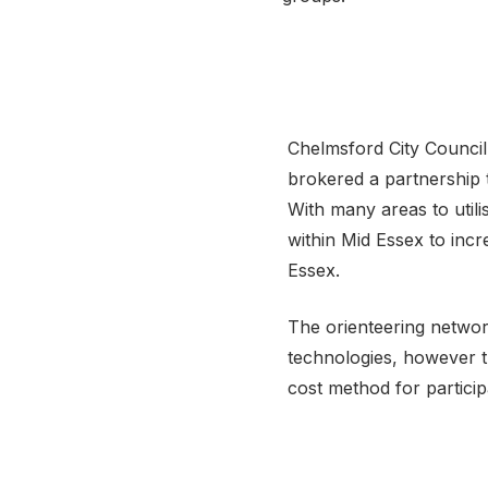
Chelmsford City Council
brokered a partnership 
With many areas to utili
within Mid Essex to inc
Essex.
The orienteering network
technologies, however t
cost method for partici