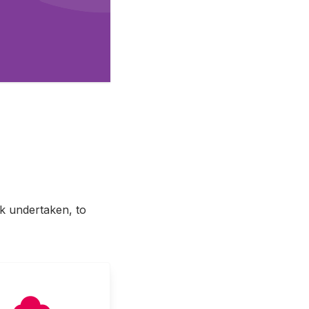
rk undertaken, to