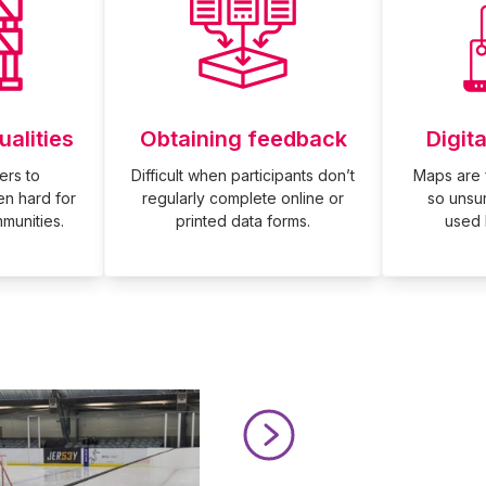
ualities
Obtaining feedback
Digit
ers to
Difficult when participants don’t
Maps are 
en hard for
regularly complete online or
so unsu
munities.
printed data forms.
used H
Read Mini Goals at Chelmsfo