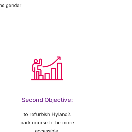
ans gender
Second Objective:
to refurbish Hyland’s
park course to be more
accessible.