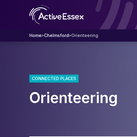
Home
Chelmsford
Orienteering
>
>
CONNECTED PLACES
Orienteering