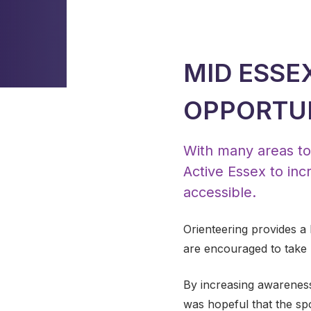
MID ESSE
OPPORTUN
With many areas to 
Active Essex to incr
accessible.
Orienteering provides a
are encouraged to take pa
By increasing awareness o
was hopeful that the sp