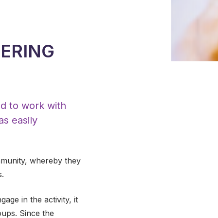
EERING
ed to work with
as easily
ommunity, whereby they
s.
ge in the activity, it
ups. Since the