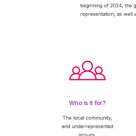
beginning of 2024, the 
representation, as well 
Who is it for?
The local community,
and underrepresented
groups.