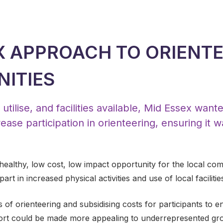
X APPROACH TO ORIENT
ITIES
utilise, and facilities available, Mid Essex want
ease participation in orienteering, ensuring it w
 healthy, low cost, low impact opportunity for the local c
rt in increased physical activities and use of local facilitie
f orienteering and subsidising costs for participants to enga
ort could be made more appealing to underrepresented gro