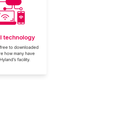
al technology
free to downloaded
re how many have
yland’s facility.
rd Hockey Club.