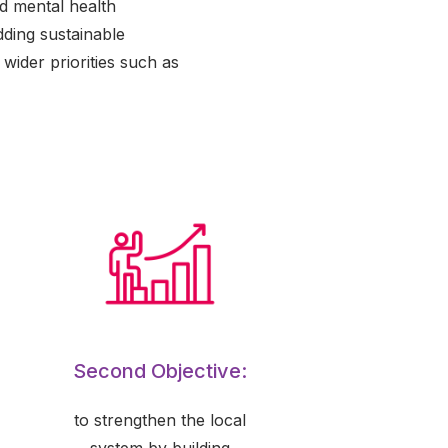
nd mental health
dding sustainable
 wider priorities such as
Second Objective:
to strengthen the local