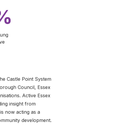
5%
oung
ive
the Castle Point System
Borough Council, Essex
isations. Active Essex
ing insight from
is now acting as a
 community development.