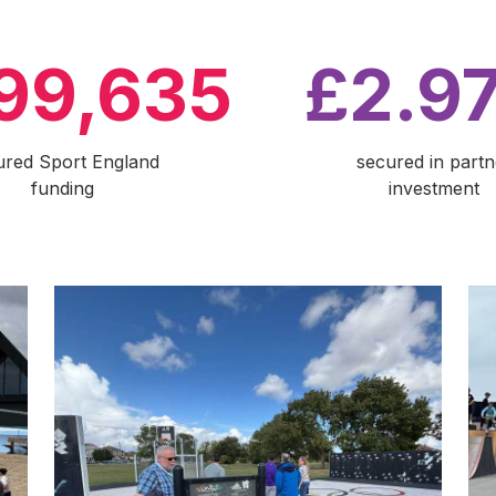
99,635
£2.9
ured Sport England
secured in partn
funding
investment