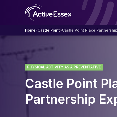
Home
Castle Point
Castle Point Place Partnershi
>
>
PHYSICAL ACTIVITY AS A PREVENTATIVE
Castle Point Pl
Partnership Ex