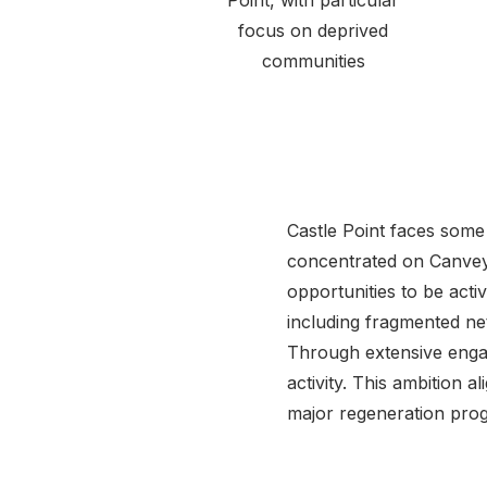
Point, with particular
focus on deprived
communities
Castle Point faces some o
concentrated on Canvey
opportunities to be acti
including fragmented net
Through extensive engag
activity. This ambition a
major regeneration prog