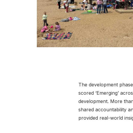
Click to view full sized image
The development phase g
scored ‘Emerging’ across
development. More than 
shared accountability a
provided real-world insi