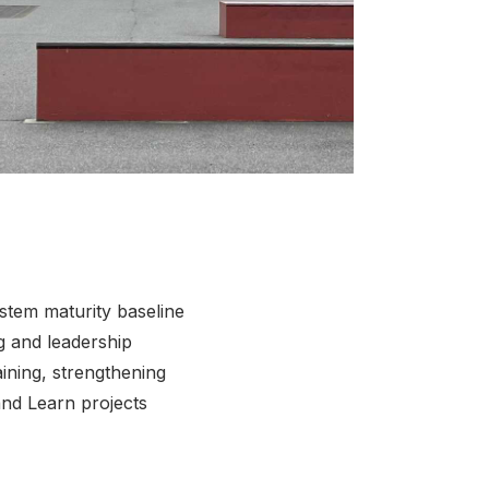
ck to view full sized image
stem maturity baseline
ng and leadership
ining, strengthening
and Learn projects