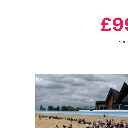
£9
sec