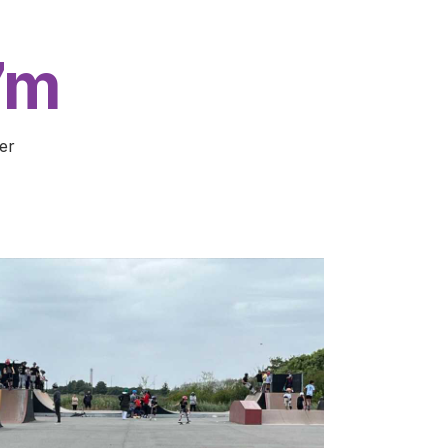
7m
er