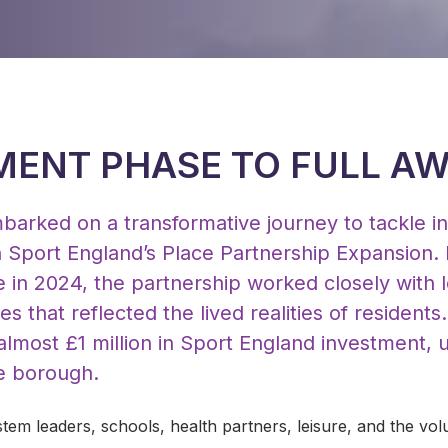
ENT PHASE TO FULL A
barked on a transformative journey to tackle in
h Sport England’s Place Partnership Expansion. 
in 2024, the partnership worked closely with l
ies that reflected the lived realities of residents
most £1 million in Sport England investment, un
he borough.
tem leaders, schools, health partners, leisure, and the vol