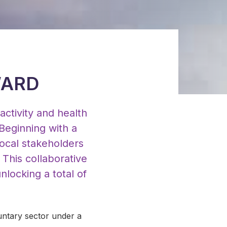
WARD
activity and health
Beginning with a
ocal stakeholders
. This collaborative
locking a total of
untary sector under a