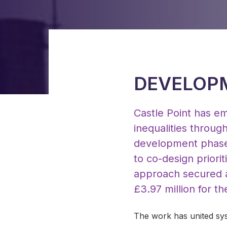
DEVELOPM
Castle Point has em
inequalities throug
development phase 
to co-design priorit
approach secured al
£3.97 million for t
The work has united sys