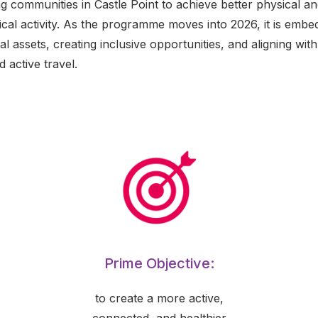
g communities in Castle Point to achieve better physical a
al activity. As the programme moves into 2026, it is embe
l assets, creating inclusive opportunities, and aligning with
 active travel.
Prime Objective:
to create a more active,