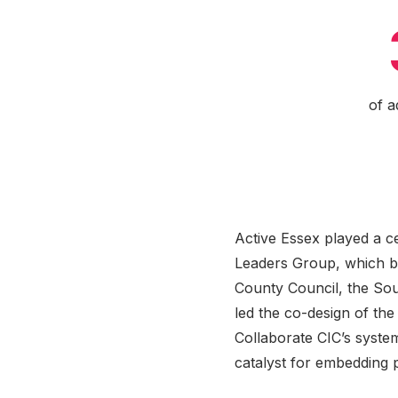
of a
Active Essex played a c
Leaders Group, which br
County Council, the Sou
led the co-design of th
Collaborate CIC’s syste
catalyst for embedding 