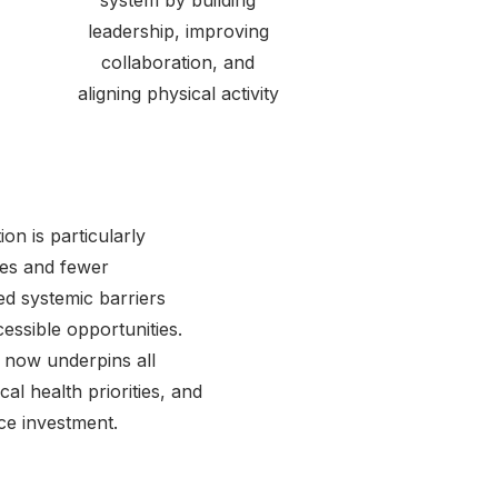
system by building
leadership, improving
collaboration, and
aligning physical activity
ion is particularly
mes and fewer
ed systemic barriers
cessible opportunities.
 now underpins all
al health priorities, and
ce investment.