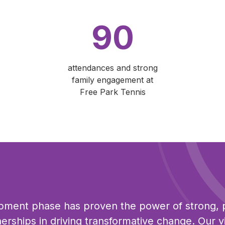
90
attendances and strong
family engagement at
Free Park Tennis
pment phase has proven the power of strong, 
erships in driving transformative change. Our vi