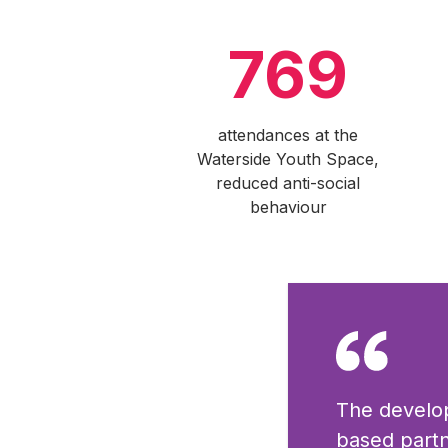
769
attendances at the
Waterside Youth Space,
reduced anti-social
behaviour
The develo
based partn