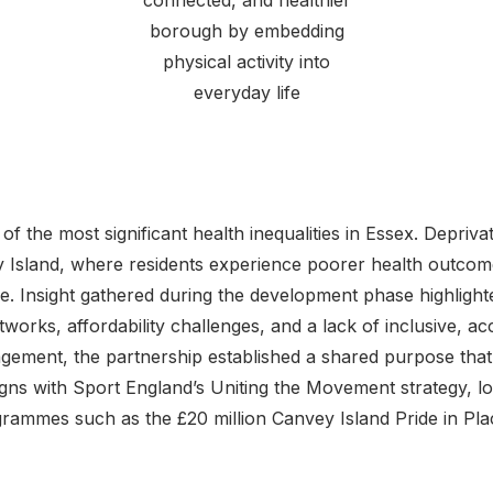
connected, and healthier
borough by embedding
physical activity into
everyday life
f the most significant health inequalities in Essex. Deprivat
 Island, where residents experience poorer health outco
ve. Insight gathered during the development phase highlight
works, affordability challenges, and a lack of inclusive, ac
ement, the partnership established a shared purpose that
ligns with Sport England’s Uniting the Movement strategy, loc
rammes such as the £20 million Canvey Island Pride in Pla