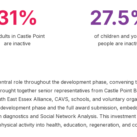
31%
27.
dults in Castle Point
of children and y
are inactive
people are inact
entral role throughout the development phase, convening 
ought together senior representatives from Castle Point 
th East Essex Alliance, CAVS, schools, and voluntary organ
e development phase and the full award submission, embedd
m diagnostics and Social Network Analysis. This investment 
physical activity into health, education, regeneration, and