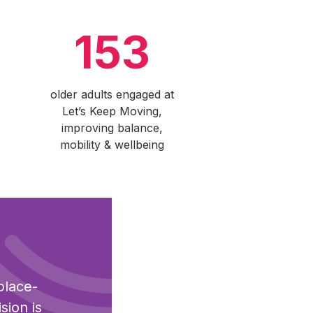
153
older adults engaged at
Let’s Keep Moving,
improving balance,
mobility & wellbeing
place-
sion is