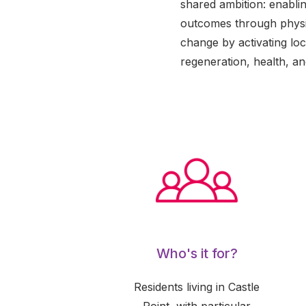
shared ambition: enablin
outcomes through physic
change by activating loca
regeneration, health, and
Who's it for?
Residents living in Castle