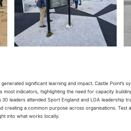
Click to view full sized image
Cli
enerated significant learning and impact. Castle Point’s sy
 most indicators, highlighting the need for capacity buildi
30 leaders attended Sport England and LGA leadership tra
nd creating a common purpose across organisations. Test 
ght into what works locally.