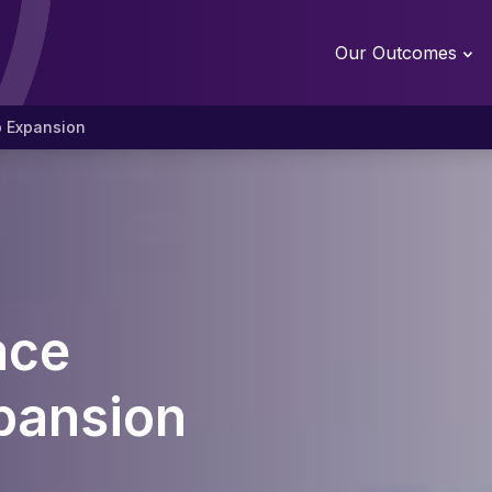
Our Outcomes
p Expansion
ace
pansion