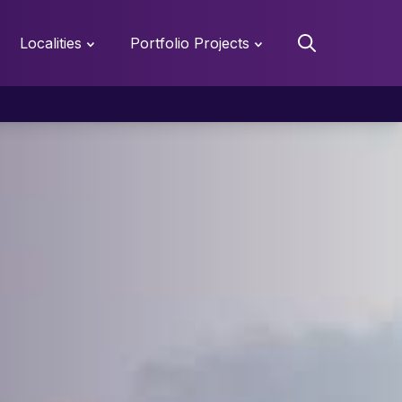
Localities
Portfolio Projects