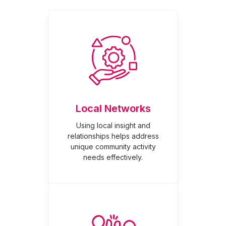
Local Networks
Using local insight and
relationships helps address
unique community activity
needs effectively.