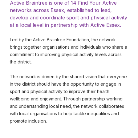
Active Braintree is one of 14 Find Your Active
networks across Essex, established to lead,
develop and coordinate sport and physical activity
at a local level in partnership with Active Essex.
Led by the Active Braintree Foundation, the network
brings together organisations and individuals who share a
commitment to improving physical activity levels across
the district.
The network is driven by the shared vision that everyone
in the district should have the opportunity to engage in
sport and physical activity to improve their health,
wellbeing and enjoyment. Through partnership working
and understanding local need, the network collaborates
with local organisations to help tackle inequalities and
promote inclusion.