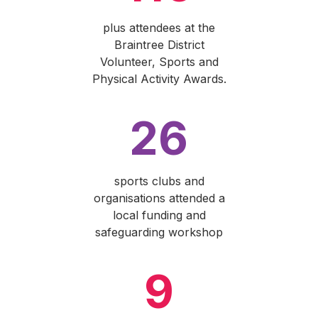
plus attendees at the
Braintree District
Volunteer, Sports and
Physical Activity Awards.
26
sports clubs and
organisations attended a
local funding and
safeguarding workshop
9