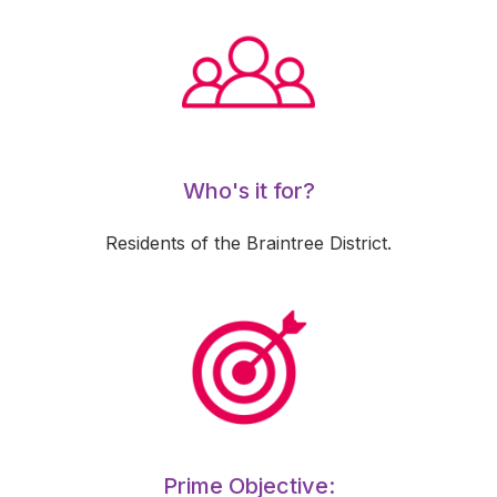
Who's it for?
Residents of the Braintree District.
Prime Objective: