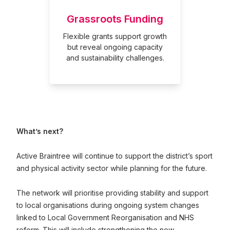
Grassroots Funding
Flexible grants support growth
but reveal ongoing capacity
and sustainability challenges.
What’s next?
Active Braintree will continue to support the district’s sport
and physical activity sector while planning for the future.
The network will prioritise providing stability and support
to local organisations during ongoing system changes
linked to Local Government Reorganisation and NHS
reform. This will include strengthening the new