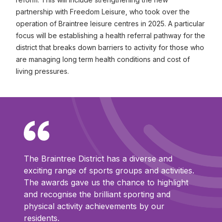
partnership with Freedom Leisure, who took over the
operation of Braintree leisure centres in 2025. A particular
focus will be establishing a health referral pathway for the
district that breaks down barriers to activity for those who
are managing long term health conditions and cost of
living pressures.
The Braintree District has a diverse and
exciting range of sports groups and activities.
The awards gave us the chance to highlight
and recognise the brilliant sporting and
physical activity achievements by our
residents.