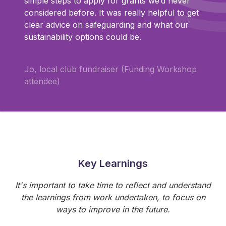
simple steps to apply for grants we’d never
considered before. It was really helpful to get
clear advice on safeguarding and what our
sustainability options could be.
Jo, local club fundraiser (Funding Workshop
attendee)
Key Learnings
It's important to take time to reflect and understand
the learnings from work undertaken, to focus on
ways to improve in the future.