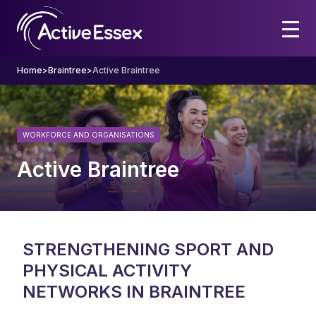
Home
>
Braintree
>
Active Braintree
WORKFORCE AND ORGANISATIONS
Active Braintree
STRENGTHENING SPORT AND
PHYSICAL ACTIVITY
NETWORKS IN BRAINTREE