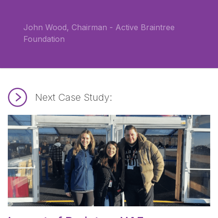
John Wood, Chairman - Active Braintree
Foundation
Next Case Study:
Read Impact of Braintree HAF.