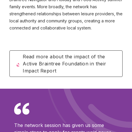
family events. More broadly, the network has
strengthened relationships between leisure providers, the
local authority and community groups, creating a more
connected and collaborative local system.
Read more about the impact of the
Active Braintree Foundation in their
Impact Report
The network session has given us some