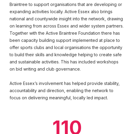
Braintree to support organisations that are developing or
expanding activities locally. Active Essex also brings
national and countywide insight into the network, drawing
on learning from across Essex and wider system partners.
Together with the Active Braintree Foundation there has
been capacity building support implemented at place to
offer sports clubs and local organisations the opportunity
to build their skills and knowledge helping to create safe
and sustainable activities. This has included workshops
on bid writing and club governance.
Active Essex’s involvement has helped provide stability,
accountability and direction, enabling the network to
focus on delivering meaningful, locally led impact.
110