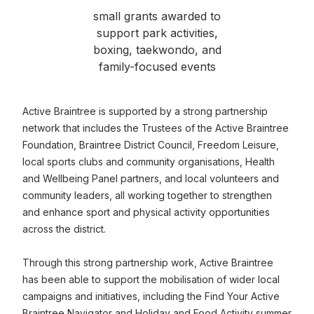
small grants awarded to
support park activities,
boxing, taekwondo, and
family-focused events
Active Braintree is supported by a strong partnership
network that includes the Trustees of the Active Braintree
Foundation, Braintree District Council, Freedom Leisure,
local sports clubs and community organisations, Health
and Wellbeing Panel partners, and local volunteers and
community leaders, all working together to strengthen
and enhance sport and physical activity opportunities
across the district.
Through this strong partnership work, Active Braintree
has been able to support the mobilisation of wider local
campaigns and initiatives, including the Find Your Active
Braintree Navigator and Holiday and Food Activity summer