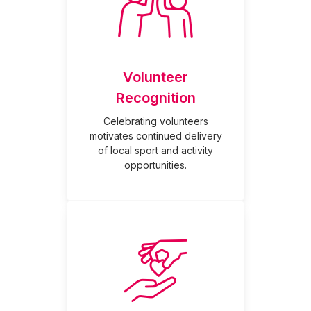
Volunteer
Recognition
Celebrating volunteers
motivates continued delivery
of local sport and activity
opportunities.