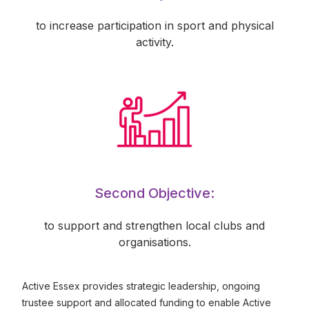
to increase participation in sport and physical
activity.
Second Objective:
to support and strengthen local clubs and
organisations.
Active Essex provides strategic leadership, ongoing
trustee support and allocated funding to enable Active